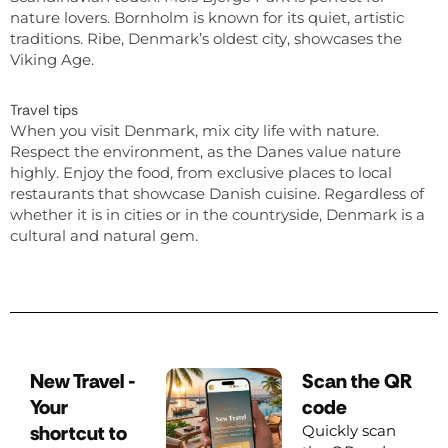
nature lovers. Bornholm is known for its quiet, artistic
traditions. Ribe, Denmark’s oldest city, showcases the
Viking Age.
Travel tips
When you visit Denmark, mix city life with nature.
Respect the environment, as the Danes value nature
highly. Enjoy the food, from exclusive places to local
restaurants that showcase Danish cuisine. Regardless of
whether it is in cities or in the countryside, Denmark is a
cultural and natural gem.
New Travel -
Scan the QR
Your
code
shortcut to
Quickly scan