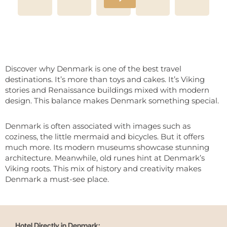
Discover why Denmark is one of the best travel
destinations. It’s more than toys and cakes. It’s Viking
stories and Renaissance buildings mixed with modern
design. This balance makes Denmark something special.
Denmark is often associated with images such as
coziness, the little mermaid and bicycles. But it offers
much more. Its modern museums showcase stunning
architecture. Meanwhile, old runes hint at Denmark’s
Viking roots. This mix of history and creativity makes
Denmark a must-see place.
Hotel Directly in Denmark: