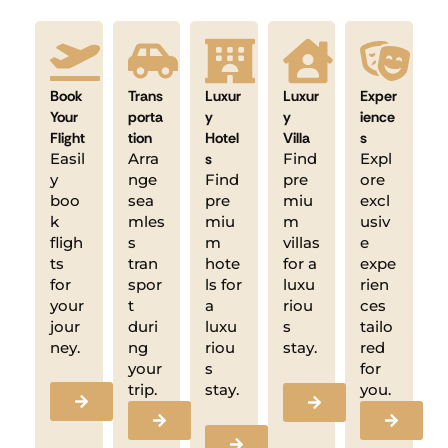
Book
Trans
Luxur
Luxur
Exper
Your
porta
y
y
ience
Flight
tion
Hotel
Villa
s
Easil
Arra
s
Find
Expl
y
nge
Find
pre
ore
boo
sea
pre
miu
excl
k
mles
miu
m
usiv
fligh
s
m
villas
e
ts
tran
hote
for a
expe
for
spor
ls for
luxu
rien
your
t
a
riou
ces
jour
duri
luxu
s
tailo
ney.
ng
riou
stay.
red
your
s
for
trip.
stay.
you.