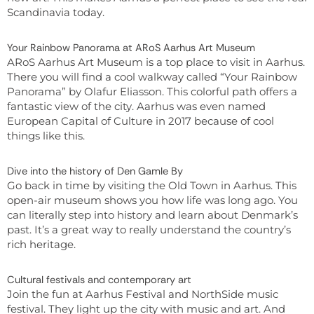
Scandinavia today.
Your Rainbow Panorama at ARoS Aarhus Art Museum
ARoS Aarhus Art Museum is a top place to visit in Aarhus.
There you will find a cool walkway called “Your Rainbow
Panorama” by Olafur Eliasson. This colorful path offers a
fantastic view of the city. Aarhus was even named
European Capital of Culture in 2017 because of cool
things like this.
Dive into the history of Den Gamle By
Go back in time by visiting the Old Town in Aarhus. This
open-air museum shows you how life was long ago. You
can literally step into history and learn about Denmark’s
past. It’s a great way to really understand the country’s
rich heritage.
Cultural festivals and contemporary art
Join the fun at Aarhus Festival and NorthSide music
festival. They light up the city with music and art. And