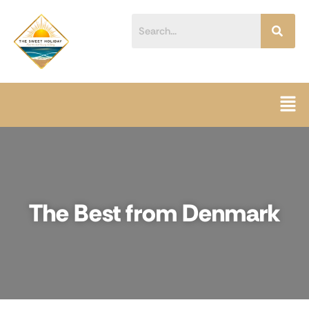
Skip
content
to
content
Men
The Best from Denmark