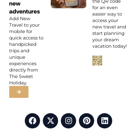
the QR code
new
for an even
adventures
easier way to
Add New
access your
Travel to your
new travel and
mobile for
start planning
quick access to
your dream
handpicked
vacation today!
trips and
unique
experiences
directly from
The Sweet
Holiday.
F
X
I
P
L
a
-
n
i
i
c
t
s
n
n