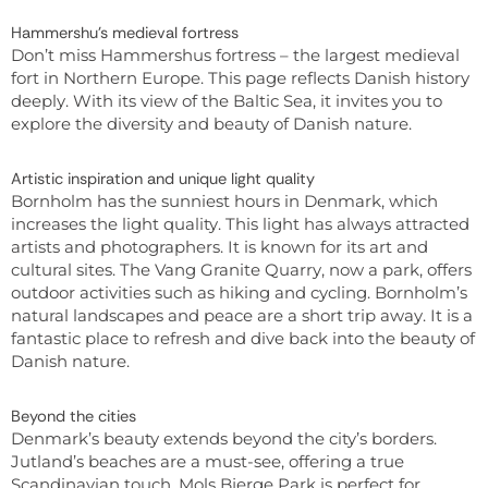
Hammershu’s medieval fortress
Don’t miss Hammershus fortress – the largest medieval
fort in Northern Europe. This page reflects Danish history
deeply. With its view of the Baltic Sea, it invites you to
explore the diversity and beauty of Danish nature.
Artistic inspiration and unique light quality
Bornholm has the sunniest hours in Denmark, which
increases the light quality. This light has always attracted
artists and photographers. It is known for its art and
cultural sites. The Vang Granite Quarry, now a park, offers
outdoor activities such as hiking and cycling. Bornholm’s
natural landscapes and peace are a short trip away. It is a
fantastic place to refresh and dive back into the beauty of
Danish nature.
Beyond the cities
Denmark’s beauty extends beyond the city’s borders.
Jutland’s beaches are a must-see, offering a true
Scandinavian touch. Mols Bjerge Park is perfect for