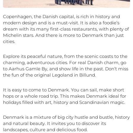
Copenhagen, the Danish capital, is rich in history and
modern design and is a must-visit. It is also a foodie’s
dream with its many first-class restaurants, with plenty of
Michelin stars. And there is more to Denmark than just
cities.
Explore its peaceful nature, from the scenic coasts to the
charming, adventurous cities. For real Danish charm, go
to Aarhus Gamle By, and show life in the past. Don’t miss
the fun of the original Legoland in Billund.
It is easy to come to Denmark. You can sail, make short
hops or a whole road trip. This makes Denmark ideal for
holidays filled with art, history and Scandinavian magic.
Denmark is a mixture of big city hustle and bustle, history
and natural beauty. It invites you to discover its
landscapes, culture and delicious food.