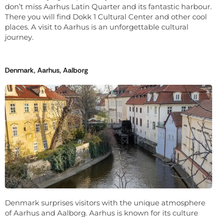
don’t miss Aarhus Latin Quarter and its fantastic harbour.
There you will find Dokk 1 Cultural Center and other cool
places. A visit to Aarhus is an unforgettable cultural
journey.
Denmark, Aarhus, Aalborg
Denmark surprises visitors with the unique atmosphere
of Aarhus and Aalborg. Aarhus is known for its culture