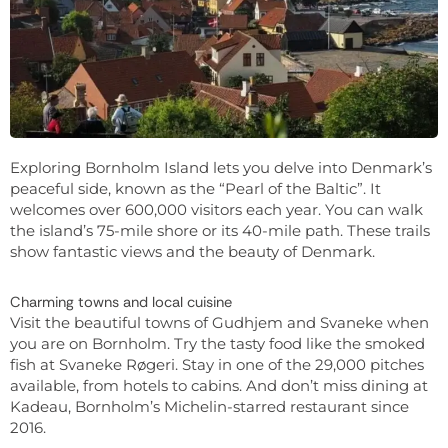
Exploring Bornholm Island lets you delve into Denmark’s
peaceful side, known as the “Pearl of the Baltic”. It
welcomes over 600,000 visitors each year. You can walk
the island’s 75-mile shore or its 40-mile path. These trails
show fantastic views and the beauty of Denmark.
Charming towns and local cuisine
Visit the beautiful towns of Gudhjem and Svaneke when
you are on Bornholm. Try the tasty food like the smoked
fish at Svaneke Røgeri. Stay in one of the 29,000 pitches
available, from hotels to cabins. And don’t miss dining at
Kadeau, Bornholm’s Michelin-starred restaurant since
2016.