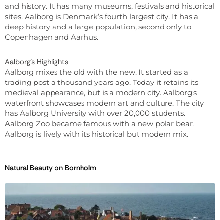
and history. It has many museums, festivals and historical
sites. Aalborg is Denmark’s fourth largest city. It has a
deep history and a large population, second only to
Copenhagen and Aarhus.
Aalborg’s Highlights
Aalborg mixes the old with the new. It started as a
trading post a thousand years ago. Today it retains its
medieval appearance, but is a modern city. Aalborg’s
waterfront showcases modern art and culture. The city
has Aalborg University with over 20,000 students.
Aalborg Zoo became famous with a new polar bear.
Aalborg is lively with its historical but modern mix.
Natural Beauty on Bornholm