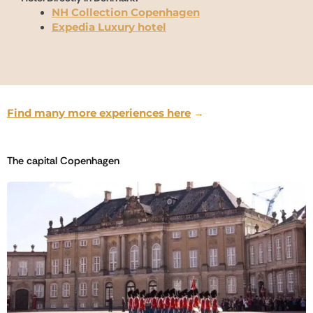
NH Collection Copenhagen
Expedia Luxury hotel
Find many more experiences here
→
The capital Copenhagen