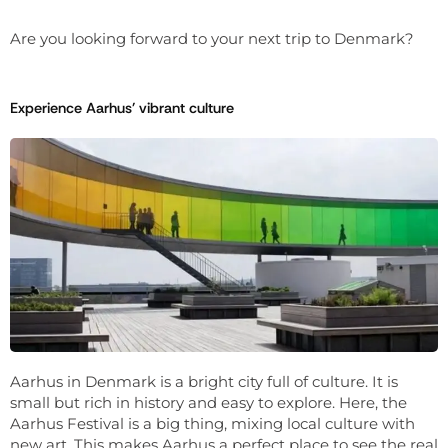
Are you looking forward to your next trip to Denmark?
Experience Aarhus' vibrant culture
Aarhus in Denmark is a bright city full of culture. It is
small but rich in history and easy to explore. Here, the
Aarhus Festival is a big thing, mixing local culture with
new art. This makes Aarhus a perfect place to see the real