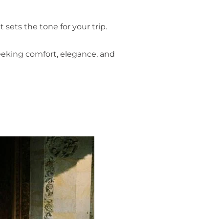
sets the tone for your trip.
seeking comfort, elegance, and