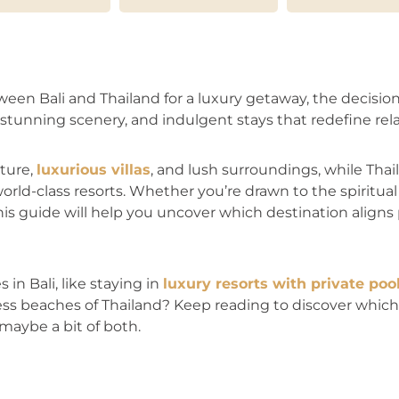
n Bali and Thailand for a luxury getaway, the decision 
stunning scenery, and indulgent stays that redefine rela
lture,
luxurious villas
, and lush surroundings, while Thail
orld-class resorts. Whether you’re drawn to the spiritual t
his guide will help you uncover which destination aligns
in Bali, like staying in
luxury resorts with private poo
ss beaches of Thailand? Keep reading to discover which 
maybe a bit of both.