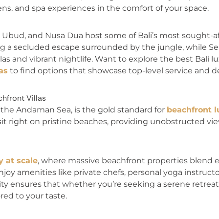
dens, and spa experiences in the comfort of your space.
 Ubud, and Nusa Dua host some of Bali’s most sought-aft
ng a secluded escape surrounded by the jungle, while S
llas and vibrant nightlife. Want to explore the best Bali 
as
to find options that showcase top-level service and d
hfront Villas
f the Andaman Sea, is the gold standard for
beachfront l
as sit right on pristine beaches, providing unobstructed v
y at scale
, where massive beachfront properties blend
njoy amenities like private chefs, personal yoga instructo
lity ensures that whether you’re seeking a serene retreat 
red to your taste.