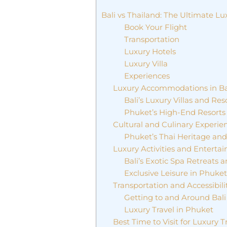
Bali vs Thailand: The Ultimate L
Book Your Flight
Transportation
Luxury Hotels
Luxury Villa
Experiences
Luxury Accommodations in Ba
Bali’s Luxury Villas and Res
Phuket’s High-End Resorts 
Cultural and Culinary Experien
Phuket’s Thai Heritage an
Luxury Activities and Enterta
Bali’s Exotic Spa Retreats 
Exclusive Leisure in Phuke
Transportation and Accessibili
Getting to and Around Bali
Luxury Travel in Phuket
Best Time to Visit for Luxury T