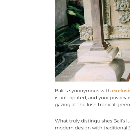
Bali is synonymous with
exclusi
is anticipated, and your privacy
gazing at the lush tropical greene
What truly distinguishes Bali’s 
modern design with traditional B