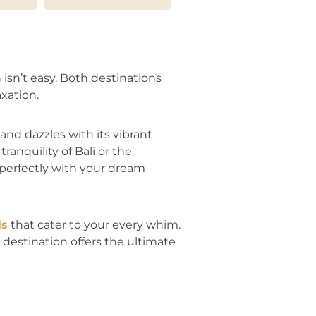
isn’t easy. Both destinations
xation.
and dazzles with its vibrant
ranquility of Bali or the
 perfectly with your dream
ls
that cater to your every whim.
destination offers the ultimate