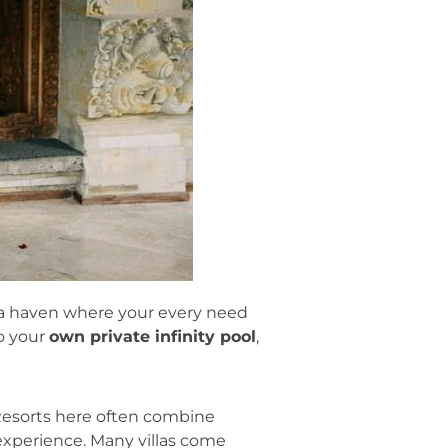
s a haven where your every need
to your
own private infinity pool
,
 Resorts here often combine
 experience. Many villas come