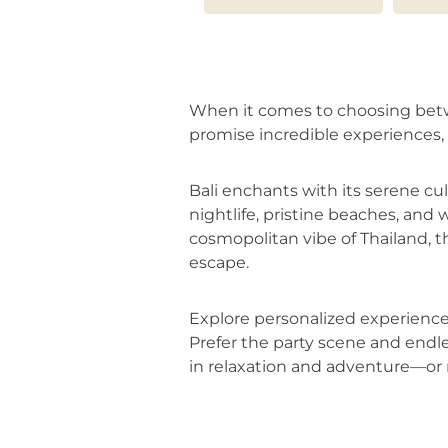
When it comes to choosing betwee
promise incredible experiences, 
Bali enchants with its serene cu
nightlife, pristine beaches, and w
cosmopolitan vibe of Thailand, t
escape.
Explore personalized experiences 
Prefer the party scene and endle
in relaxation and adventure—or 