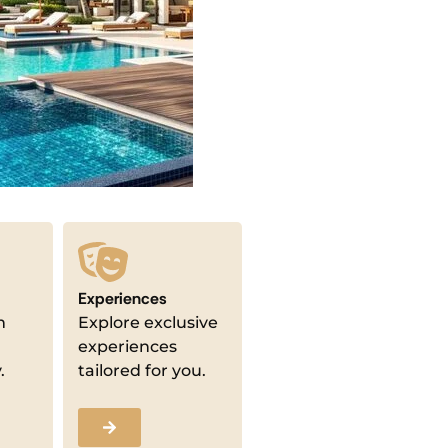
Experiences
m
Explore exclusive
experiences
.
tailored for you.