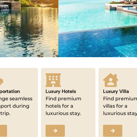
portation
Luxury Hotels
Luxury Villa
nge seamless
Find premium
Find premiu
sport during
hotels for a
villas for a
trip.
luxurious stay.
luxurious stay