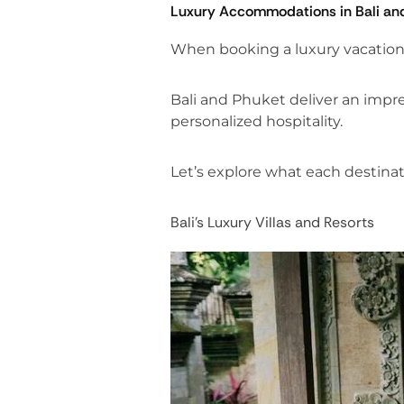
Luxury Accommodations in Bali an
When booking a luxury vacation, 
Bali and Phuket deliver an impres
personalized hospitality.
Let’s explore what each destinati
Bali’s Luxury Villas and Resorts