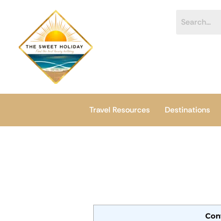
Skip
content
to
content
Travel Resources
Destinations
Con