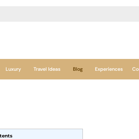
Luxury
Travel Ideas
Blog
Experiences
Co
tents