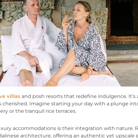
ve villas
and posh resorts that redefine indulgence. It’
 is cherished. Imagine starting your day with a plunge in
ry or the tranquil rice terraces.
luxury accommodations is their integration with nature.
alinese architecture, offering an authentic yet upscale