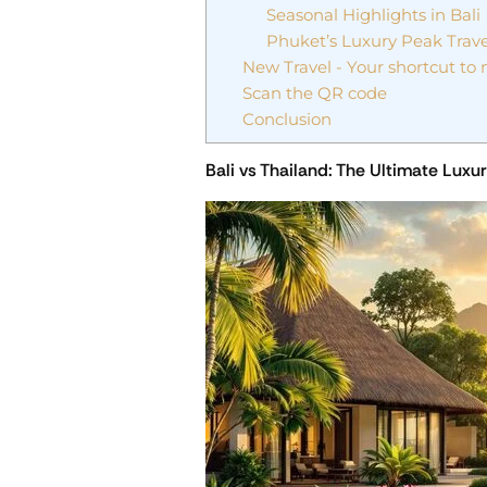
Seasonal Highlights in Bali
Phuket’s Luxury Peak Trav
New Travel - Your shortcut to
Scan the QR code
Conclusion
Bali vs Thailand: The Ultimate Lux