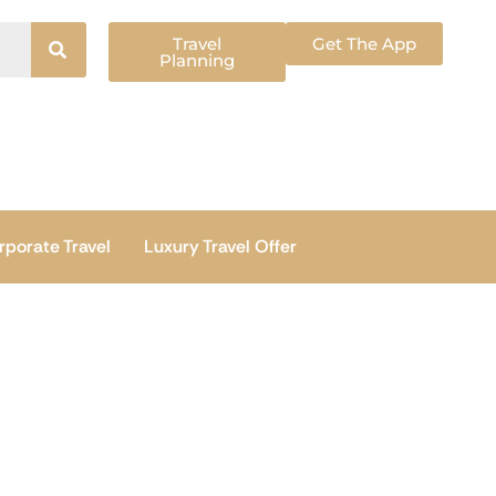
Travel
Get The App
Planning
rporate Travel
Luxury Travel Offer