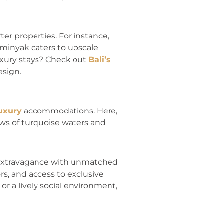
er properties. For instance,
eminyak caters to upscale
luxury stays? Check out
Bali’s
esign.
uxury
accommodations. Here,
iews of turquoise waters and
 extravagance with unmatched
rs, and access to exclusive
or a lively social environment,