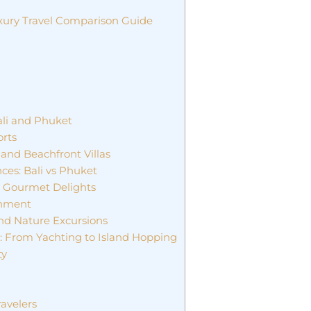
uxury Travel Comparison Guide
li and Phuket
orts
and Beachfront Villas
ces: Bali vs Phuket
d Gourmet Delights
inment
and Nature Excursions
t: From Yachting to Island Hopping
ty
ravelers