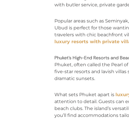
with butler service, private gar
Popular areas such as Seminyak,
Ubud is perfect for those wanti
travelers with chic beachfront vi
luxury resorts with private vill
Phuket’s High-End Resorts and Beac
Phuket, often called the Pearl o
five-star resorts and lavish vill
dramatic sunsets.
What sets Phuket apart is
luxur
attention to detail. Guests can e
beach clubs. The island’s versati
you’ll find accommodations tailo