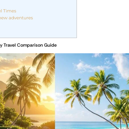
el Times
 new adventures
ury Travel Comparison Guide