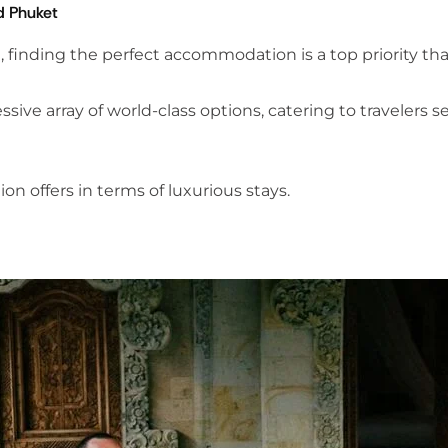
d Phuket
finding the perfect accommodation is a top priority that 
sive array of world-class options, catering to travelers 
on offers in terms of luxurious stays.