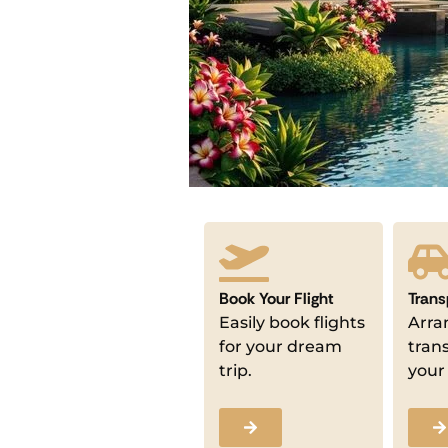
Book Your Flight
Trans
Easily book flights
Arra
for your dream
tran
trip.
your 