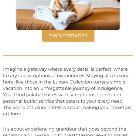
FIND COTTAGES
Imagine a getaway where every detail is perfect, where
luxury is a symphony of experiences. Staying at a luxury
hotel like those in the Luxury Collection turns a simple
vacation into an unforgettable journey of indulgence.
You’ll find palatial suites with sumptuous decors and
personal butler service that caters to your every need.
The world of luxury hotels is about making your travel an
art form.
It’s about experiencing grandeur that goes beyond the
ordinary. You’ll wake up to breathtaking views in places