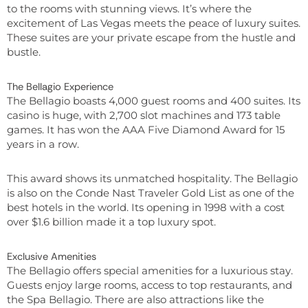
to the rooms with stunning views. It’s where the
excitement of Las Vegas meets the peace of luxury suites.
These suites are your private escape from the hustle and
bustle.
The Bellagio Experience
The Bellagio boasts 4,000 guest rooms and 400 suites. Its
casino is huge, with 2,700 slot machines and 173 table
games. It has won the AAA Five Diamond Award for 15
years in a row.
This award shows its unmatched hospitality. The Bellagio
is also on the Conde Nast Traveler Gold List as one of the
best hotels in the world. Its opening in 1998 with a cost
over $1.6 billion made it a top luxury spot.
Exclusive Amenities
The Bellagio offers special amenities for a luxurious stay.
Guests enjoy large rooms, access to top restaurants, and
the Spa Bellagio. There are also attractions like the