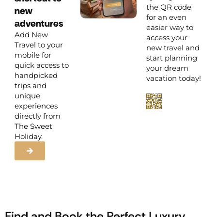
the QR code
new
for an even
adventures
easier way to
Add New
access your
Travel to your
new travel and
mobile for
start planning
quick access to
your dream
handpicked
vacation today!
trips and
unique
experiences
directly from
The Sweet
Holiday.
Find and Book the Perfect Luxury