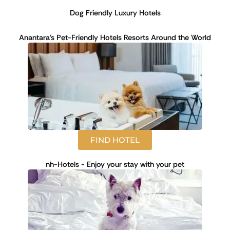
Dog Friendly Luxury Hotels
Anantara's Pet-Friendly Hotels Resorts Around the World
FIND HOTEL
nh-Hotels - Enjoy your stay with your pet