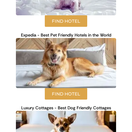
FIND HOTEL
Expedia - Best Pet Friendly Hotels in the World
FIND HOTEL
Luxury Cottages - Best Dog Friendly Cottages