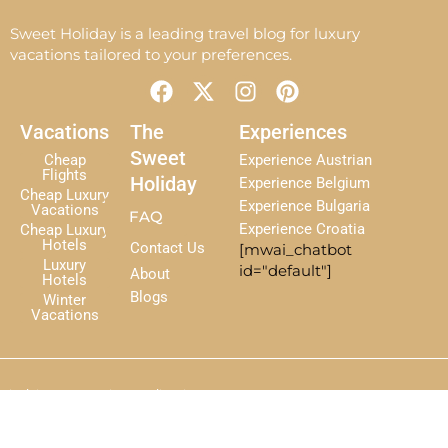
Sweet Holiday is a leading travel blog for luxury
vacations tailored to your preferences.
F
X
I
P
a
-
n
i
c
t
s
n
Vacations
The
Experiences
e
w
t
t
Sweet
Cheap
Experience Austrian
b
i
a
e
Flights
Holiday
Experience Belgium
Cheap Luxury
o
t
g
r
Experience Bulgaria
Vacations
FAQ
o
t
r
e
Experience Croatia
Cheap Luxury
k
e
a
s
Hotels
Contact Us
[mwai_chatbot
r
m
t
Luxury
id="default"]
About
Hotels
Blogs
Winter
Vacations
Disclaimer
Terms
Privacy Policy
Sitemap
The Sweet Holiday — 2025 All Right Reserved