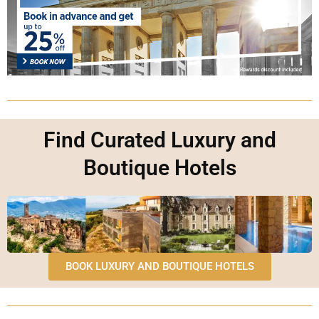
Find Curated Luxury and
Boutique Hotels
BOOK LUXURY AND BOUTIQUE HOTELS