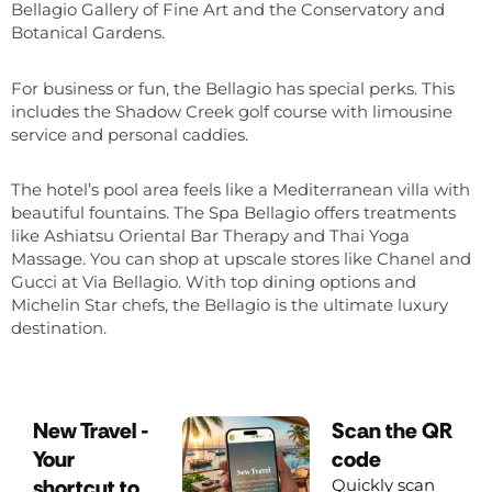
Bellagio Gallery of Fine Art and the Conservatory and
Botanical Gardens.
For business or fun, the Bellagio has special perks. This
includes the Shadow Creek golf course with limousine
service and personal caddies.
The hotel’s pool area feels like a Mediterranean villa with
beautiful fountains. The Spa Bellagio offers treatments
like Ashiatsu Oriental Bar Therapy and Thai Yoga
Massage. You can shop at upscale stores like Chanel and
Gucci at Via Bellagio. With top dining options and
Michelin Star chefs, the Bellagio is the ultimate luxury
destination.
New Travel -
Scan the QR
Your
code
shortcut to
Quickly scan