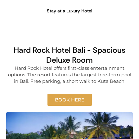
Stay at a Luxury Hotel
Hard Rock Hotel Bali - Spacious
Deluxe Room
Hard Rock Hotel offers first-class entertainment
options. The resort features the largest free-form pool
in Bali. Free parking, a short walk to Kuta Beach.
BOOK HERE