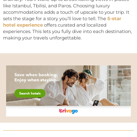
like Istanbul, Tbilisi, and Paros. Choosing luxury
accommodations adds a touch of upscale to your trip. It
sets the stage for a story you’ll love to tell. The
5-star
hotel experience
offers curated and localized
experiences. This lets you fully dive into each destination,
making your travels unforgettable.