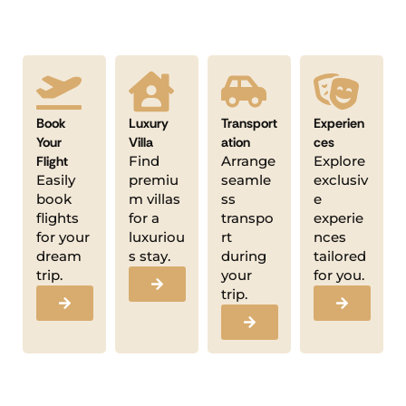
Book
Luxury
Transport
Experien
Your
Villa
ation
ces
Flight
Find
Arrange
Explore
Easily
premiu
seamle
exclusiv
book
m villas
ss
e
flights
for a
transpo
experie
for your
luxuriou
rt
nces
dream
s stay.
during
tailored
trip.
your
for you.
trip.