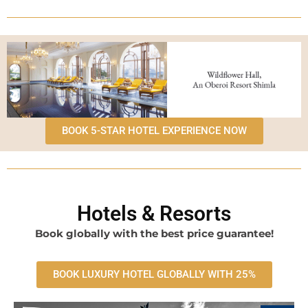
BOOK 5-STAR HOTEL EXPERIENCE NOW
Hotels & Resorts
Book globally with the best price guarantee!
BOOK LUXURY HOTEL GLOBALLY WITH 25%