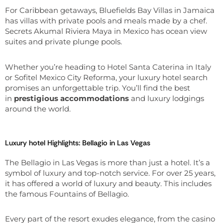
For Caribbean getaways, Bluefields Bay Villas in Jamaica
has villas with private pools and meals made by a chef.
Secrets Akumal Riviera Maya in Mexico has ocean view
suites and private plunge pools.
Whether you’re heading to Hotel Santa Caterina in Italy
or Sofitel Mexico City Reforma, your luxury hotel search
promises an unforgettable trip. You’ll find the best
in
prestigious accommodations
and luxury lodgings
around the world.
Luxury hotel Highlights: Bellagio in Las Vegas
The Bellagio in Las Vegas is more than just a hotel. It’s a
symbol of luxury and top-notch service. For over 25 years,
it has offered a world of luxury and beauty. This includes
the famous Fountains of Bellagio.
Every part of the resort exudes elegance, from the casino