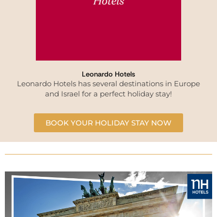
Leonardo Hotels
Leonardo Hotels has several destinations in Europe
and Israel for a perfect holiday stay!
BOOK YOUR HOLIDAY STAY NOW