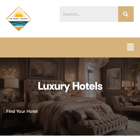
Skip
content
to
content
Men
Luxury Hotels
Find Your Hotel