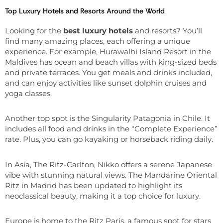
Top Luxury Hotels and Resorts Around the World
Looking for the
best luxury hotels
and resorts? You’ll
find many amazing places, each offering a unique
experience. For example, Hurawalhi Island Resort in the
Maldives has ocean and beach villas with king-sized beds
and private terraces. You get meals and drinks included,
and can enjoy activities like sunset dolphin cruises and
yoga classes.
Another top spot is the Singularity Patagonia in Chile. It
includes all food and drinks in the “Complete Experience”
rate. Plus, you can go kayaking or horseback riding daily.
In Asia, The Ritz-Carlton, Nikko offers a serene Japanese
vibe with stunning natural views. The Mandarine Oriental
Ritz in Madrid has been updated to highlight its
neoclassical beauty, making it a top choice for luxury.
Europe is home to the Ritz Paris, a famous spot for stars