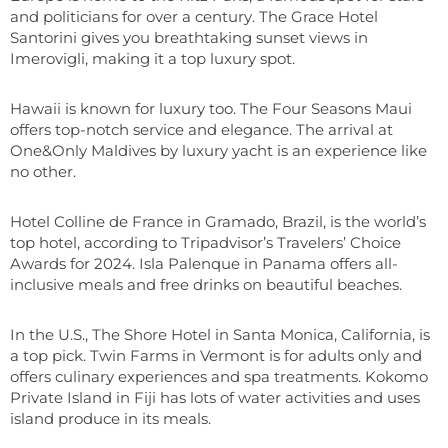
and politicians for over a century. The Grace Hotel
Santorini gives you breathtaking sunset views in
Imerovigli, making it a top luxury spot.
Hawaii is known for luxury too. The Four Seasons Maui
offers top-notch service and elegance. The arrival at
One&Only Maldives by luxury yacht is an experience like
no other.
Hotel Colline de France in Gramado, Brazil, is the world’s
top hotel, according to Tripadvisor’s Travelers’ Choice
Awards for 2024. Isla Palenque in Panama offers all-
inclusive meals and free drinks on beautiful beaches.
In the U.S., The Shore Hotel in Santa Monica, California, is
a top pick. Twin Farms in Vermont is for adults only and
offers culinary experiences and spa treatments. Kokomo
Private Island in Fiji has lots of water activities and uses
island produce in its meals.