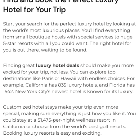
Hotel for Your Trip
Start your search for the perfect luxury hotel by looking at
the world’s most luxurious places. You’ll find everything
from small boutique hotels with special services to huge
5-star resorts with all you could want. The right hotel for
you is out there, waiting to be found.
Finding great
luxury hotel deals
should make you more
excited for your trip, not less. You can explore top
destinations like Paris or Hawaii with endless choices. For
example, California has 835 luxury hotels, and Florida has
1542. New York City’s newest hotel is known for its luxury.
Customized hotel stays make your trip even more
special, making sure everything is just how you like it. You
could stay at a $1,475-per-night wellness resort in
California or choose from the world’s best golf resorts.
Booking luxury resorts is easy and exciting.