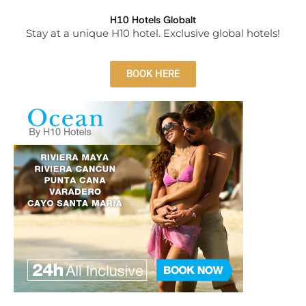
H10 Hotels Globalt
Stay at a unique H10 hotel. Exclusive global hotels!
BOOK HERE