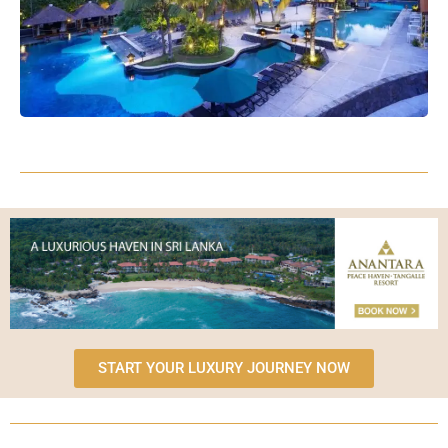
START YOUR LUXURY JOURNEY NOW