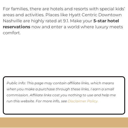
For families, there are hotels and resorts with special kids’
areas and activities. Places like Hyatt Centric Downtown
Nashville are highly rated at 9.1. Make your
5-star hotel
reservations
now and enter a world where luxury meets
comfort.
Public Info: This page may contain affiliate links, which means
when you make a purchase through these links, I earn a small
commission. Affiliate links cost you nothing to use and help me
run this website. For more info, see
Disclaimer Policy.