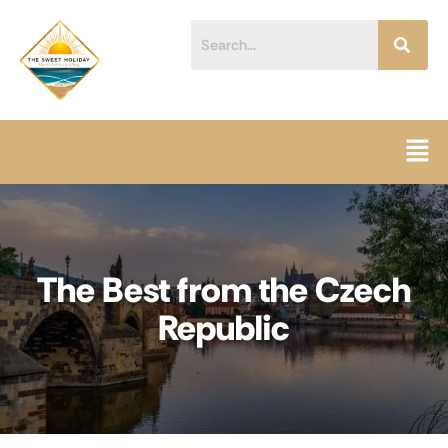
Skip
content
to
content
Men
The Best from the Czech
Republic