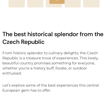
The best historical splendor from the
Czech Republic
From historic splendor to culinary delights, the Czech
Republic is a treasure trove of experiences. This lovely,
beautiful country promises something for everyone,
whether you’re a history buff, foodie, or outdoor
enthusiast.
Let’s explore some of the best experiences this central
European gem has to offer.