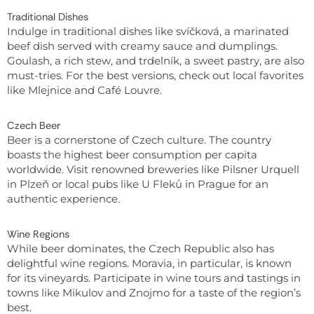
Traditional Dishes
Indulge in traditional dishes like svíčková, a marinated
beef dish served with creamy sauce and dumplings.
Goulash, a rich stew, and trdelník, a sweet pastry, are also
must-tries. For the best versions, check out local favorites
like Mlejnice and Café Louvre.
Czech Beer
Beer is a cornerstone of Czech culture. The country
boasts the highest beer consumption per capita
worldwide. Visit renowned breweries like Pilsner Urquell
in Plzeň or local pubs like U Fleků in Prague for an
authentic experience.
Wine Regions
While beer dominates, the Czech Republic also has
delightful wine regions. Moravia, in particular, is known
for its vineyards. Participate in wine tours and tastings in
towns like Mikulov and Znojmo for a taste of the region’s
best.