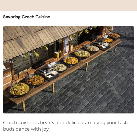
Savoring Czech Cuisine
Czech cuisine is hearty and delicious, making your taste
buds dance with joy.