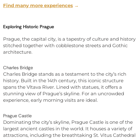
Find many more experiences
→
Exploring Historic Prague
Prague, the capital city, is a tapestry of culture and history
stitched together with cobblestone streets and Gothic
architecture.
Charles Bridge
Charles Bridge stands as a testament to the city’s rich
history. Built in the 14th century, this iconic structure
spans the Vltava River. Lined with statues, it offers a
stunning view of Prague’s skyline. For an uncrowded
experience, early morning visits are ideal.
Prague Castle
Dominating the city’s skyline, Prague Castle is one of the
largest ancient castles in the world. It houses a variety of
attractions, including the breathtaking St. Vitus Cathedral