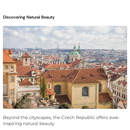
Discovering Natural Beauty
Beyond the cityscapes, the Czech Republic offers awe-
inspiring natural beauty.