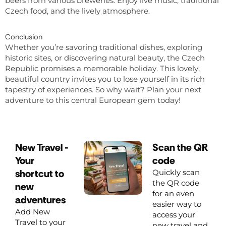
beers from various breweries. Enjoy live music, traditional
Czech food, and the lively atmosphere.
Conclusion
Whether you’re savoring traditional dishes, exploring
historic sites, or discovering natural beauty, the Czech
Republic promises a memorable holiday. This lovely,
beautiful country invites you to lose yourself in its rich
tapestry of experiences. So why wait? Plan your next
adventure to this central European gem today!
New Travel -
Scan the QR
Your
code
shortcut to
Quickly scan
the QR code
new
for an even
adventures
easier way to
Add New
access your
Travel to your
new travel and