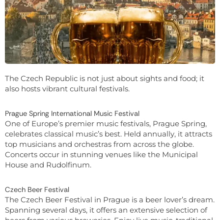
The Czech Republic is not just about sights and food; it
also hosts vibrant cultural festivals.
Prague Spring International Music Festival
One of Europe’s premier music festivals, Prague Spring,
celebrates classical music’s best. Held annually, it attracts
top musicians and orchestras from across the globe.
Concerts occur in stunning venues like the Municipal
House and Rudolfinum.
Czech Beer Festival
The Czech Beer Festival in Prague is a beer lover’s dream.
Spanning several days, it offers an extensive selection of