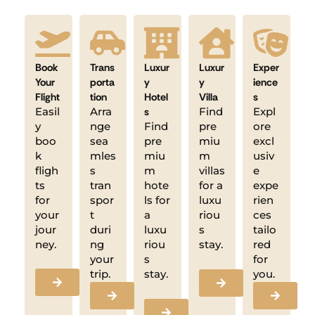
Book
Trans
Luxur
Luxur
Exper
Your
porta
y
y
ience
Flight
tion
Hotel
Villa
s
Easil
Arra
s
Find
Expl
y
nge
Find
pre
ore
boo
sea
pre
miu
excl
k
mles
miu
m
usiv
fligh
s
m
villas
e
ts
tran
hote
for a
expe
for
spor
ls for
luxu
rien
your
t
a
riou
ces
jour
duri
luxu
s
tailo
ney.
ng
riou
stay.
red
your
s
for
trip.
stay.
you.