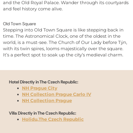
and the Old Royal Palace. Wander through its courtyards
and feel history come alive.
Old Town Square
Stepping into Old Town Square is like stepping back in
time. The Astronomical Clock, one of the oldest in the
world, is a must-see. The Church of Our Lady before Týn,
with its twin spires, looms majestically over the square.
It’s a perfect spot to soak up the city’s medieval charm.
Hotel Directly in The Czech Republic:
NH Prague City
NH Collection Prague Carlo IV
NH Collection Prague
Villa Directly in The Czech Republic:
Holidu,The Czech Republic