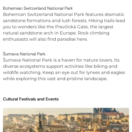
Bohemian Switzerland National Park
Bohemian Switzerland National Park features dramatic
sandstone formations and lush forests. Hiking trails lead
you to wonders like the Pravčická Gate, the largest
natural sandstone arch in Europe. Rock climbing
enthusiasts will also find paradise here.
Šumava National Park
Šumava National Park is a haven for nature lovers. Its
diverse ecosystems support activities like biking and
wildlife watching. Keep an eye out for lynxes and eagles
while exploring this vast and pristine landscape.
Cultural Festivals and Events