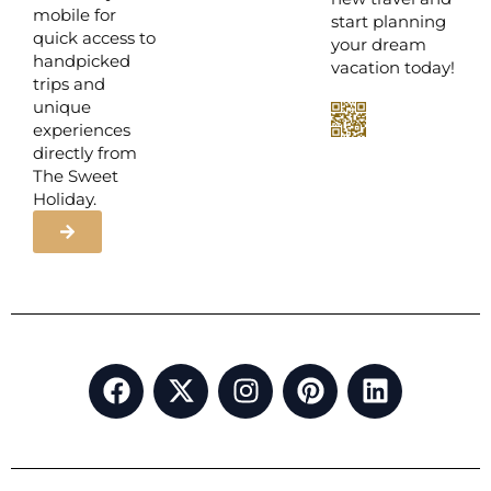
mobile for
start planning
quick access to
your dream
handpicked
vacation today!
trips and
unique
experiences
directly from
The Sweet
Holiday.
F
X
I
P
L
a
-
n
i
i
c
t
s
n
n
e
w
t
t
k
b
i
a
e
e