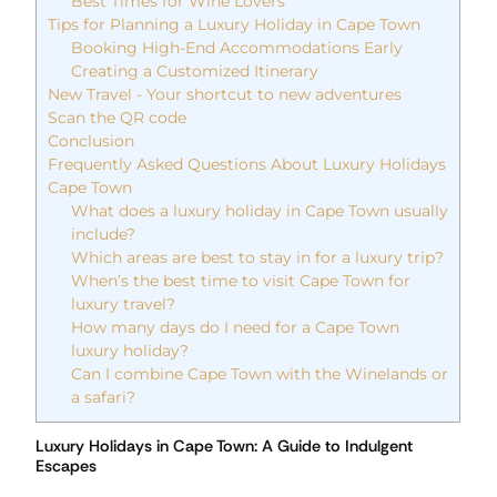
Best Times for Wine Lovers
Tips for Planning a Luxury Holiday in Cape Town
Booking High-End Accommodations Early
Creating a Customized Itinerary
New Travel - Your shortcut to new adventures
Scan the QR code
Conclusion
Frequently Asked Questions About Luxury Holidays
Cape Town
What does a luxury holiday in Cape Town usually
include?
Which areas are best to stay in for a luxury trip?
When’s the best time to visit Cape Town for
luxury travel?
How many days do I need for a Cape Town
luxury holiday?
Can I combine Cape Town with the Winelands or
a safari?
Luxury Holidays in Cape Town: A Guide to Indulgent
Escapes