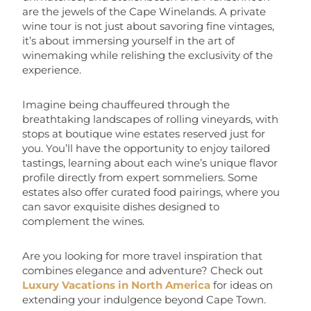
are the jewels of the Cape Winelands. A private
wine tour is not just about savoring fine vintages,
it’s about immersing yourself in the art of
winemaking while relishing the exclusivity of the
experience.
Imagine being chauffeured through the
breathtaking landscapes of rolling vineyards, with
stops at boutique wine estates reserved just for
you. You’ll have the opportunity to enjoy tailored
tastings, learning about each wine’s unique flavor
profile directly from expert sommeliers. Some
estates also offer curated food pairings, where you
can savor exquisite dishes designed to
complement the wines.
Are you looking for more travel inspiration that
combines elegance and adventure? Check out
Luxury Vacations in North America
for ideas on
extending your indulgence beyond Cape Town.