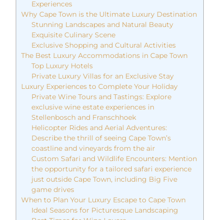
Experiences
Why Cape Town is the Ultimate Luxury Destination
Stunning Landscapes and Natural Beauty
Exquisite Culinary Scene
Exclusive Shopping and Cultural Activities
The Best Luxury Accommodations in Cape Town
Top Luxury Hotels
Private Luxury Villas for an Exclusive Stay
Luxury Experiences to Complete Your Holiday
Private Wine Tours and Tastings: Explore
exclusive wine estate experiences in
Stellenbosch and Franschhoek
Helicopter Rides and Aerial Adventures:
Describe the thrill of seeing Cape Town’s
coastline and vineyards from the air
Custom Safari and Wildlife Encounters: Mention
the opportunity for a tailored safari experience
just outside Cape Town, including Big Five
game drives
When to Plan Your Luxury Escape to Cape Town
Ideal Seasons for Picturesque Landscaping