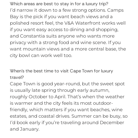
Which areas are best to stay in for a luxury trip?
I’d narrow it down to a few strong options. Camps
Bay is the pick if you want beach views and a
polished resort feel, the V&A Waterfront works well
if you want easy access to dining and shopping,
and Constantia suits anyone who wants more
privacy with a strong food and wine scene. If you
want mountain views and a more central base, the
city bowl can work well too.
When’s the best time to visit Cape Town for luxury
travel?
Cape Town is good year-round, but the sweet spot
is usually late spring through early autumn,
roughly October to April. That’s when the weather
is warmer and the city feels its most outdoor-
friendly, which matters if you want beaches, wine
estates, and coastal drives. Summer can be busy, so
I’d book early if you’re traveling around December
and January.