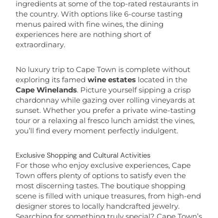
ingredients at some of the top-rated restaurants in
the country. With options like 6-course tasting
menus paired with fine wines, the dining
experiences here are nothing short of
extraordinary.
No luxury trip to Cape Town is complete without
exploring its famed
wine estates
located in the
Cape Winelands
. Picture yourself sipping a crisp
chardonnay while gazing over rolling vineyards at
sunset. Whether you prefer a private wine-tasting
tour or a relaxing al fresco lunch amidst the vines,
you’ll find every moment perfectly indulgent.
Exclusive Shopping and Cultural Activities
For those who enjoy exclusive experiences, Cape
Town offers plenty of options to satisfy even the
most discerning tastes. The boutique shopping
scene is filled with unique treasures, from high-end
designer stores to locally handcrafted jewelry.
Searching for something truly special? Cape Town’s