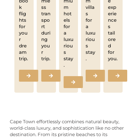
boo
mle
miu
m
e
k
ss
m
villa
exp
flig
tran
hot
s
erie
hts
spo
els
for
nce
for
rt
for
a
s
you
duri
a
luxu
tail
r
ng
luxu
riou
ore
dre
you
riou
s
d
am
r
s
stay
for
trip.
trip.
stay
.
you.
.
Cape Town effortlessly combines natural beauty,
world-class luxury, and sophistication like no other
destination. From its pristine beaches to its