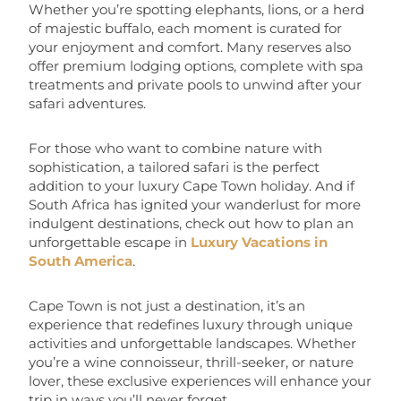
Whether you’re spotting elephants, lions, or a herd
of majestic buffalo, each moment is curated for
your enjoyment and comfort. Many reserves also
offer premium lodging options, complete with spa
treatments and private pools to unwind after your
safari adventures.
For those who want to combine nature with
sophistication, a tailored safari is the perfect
addition to your luxury Cape Town holiday. And if
South Africa has ignited your wanderlust for more
indulgent destinations, check out how to plan an
unforgettable escape in
Luxury Vacations in
South America
.
Cape Town is not just a destination, it’s an
experience that redefines luxury through unique
activities and unforgettable landscapes. Whether
you’re a wine connoisseur, thrill-seeker, or nature
lover, these exclusive experiences will enhance your
trip in ways you’ll never forget.