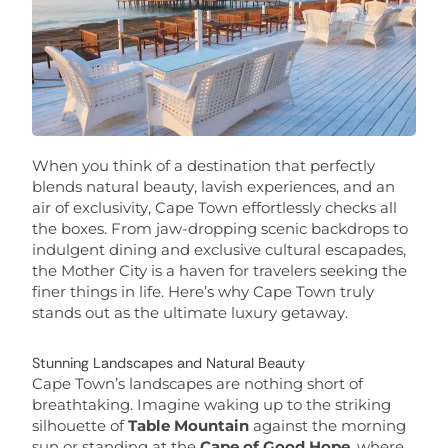
When you think of a destination that perfectly
blends natural beauty, lavish experiences, and an
air of exclusivity, Cape Town effortlessly checks all
the boxes. From jaw-dropping scenic backdrops to
indulgent dining and exclusive cultural escapades,
the Mother City is a haven for travelers seeking the
finer things in life. Here’s why Cape Town truly
stands out as the ultimate luxury getaway.
Stunning Landscapes and Natural Beauty
Cape Town’s landscapes are nothing short of
breathtaking. Imagine waking up to the striking
silhouette of
Table Mountain
against the morning
sun or standing at the
Cape of Good Hope
, where