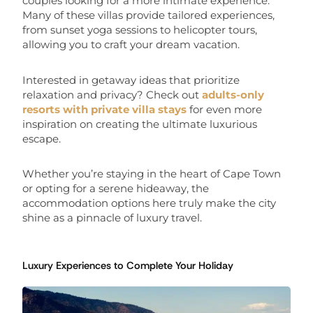
couples looking for a more intimate experience.
Many of these villas provide tailored experiences,
from sunset yoga sessions to helicopter tours,
allowing you to craft your dream vacation.
Interested in getaway ideas that prioritize
relaxation and privacy? Check out
adults-only
resorts with private villa stays
for even more
inspiration on creating the ultimate luxurious
escape.
Whether you’re staying in the heart of Cape Town
or opting for a serene hideaway, the
accommodation options here truly make the city
shine as a pinnacle of luxury travel.
Luxury Experiences to Complete Your Holiday