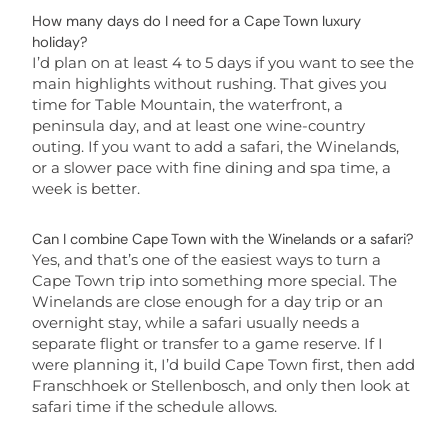
How many days do I need for a Cape Town luxury
holiday?
I’d plan on at least 4 to 5 days if you want to see the
main highlights without rushing. That gives you
time for Table Mountain, the waterfront, a
peninsula day, and at least one wine-country
outing. If you want to add a safari, the Winelands,
or a slower pace with fine dining and spa time, a
week is better.
Can I combine Cape Town with the Winelands or a safari?
Yes, and that’s one of the easiest ways to turn a
Cape Town trip into something more special. The
Winelands are close enough for a day trip or an
overnight stay, while a safari usually needs a
separate flight or transfer to a game reserve. If I
were planning it, I’d build Cape Town first, then add
Franschhoek or Stellenbosch, and only then look at
safari time if the schedule allows.