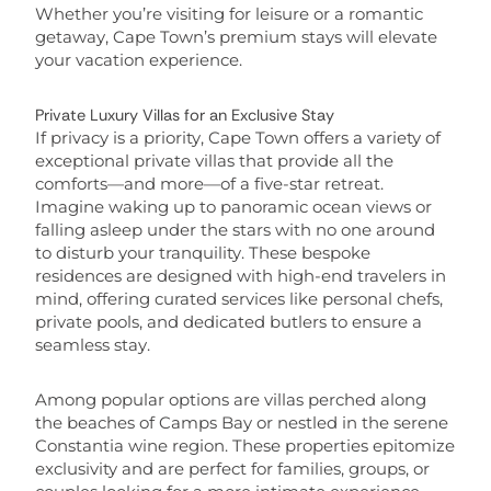
Whether you’re visiting for leisure or a romantic
getaway, Cape Town’s premium stays will elevate
your vacation experience.
Private Luxury Villas for an Exclusive Stay
If privacy is a priority, Cape Town offers a variety of
exceptional private villas that provide all the
comforts—and more—of a five-star retreat.
Imagine waking up to panoramic ocean views or
falling asleep under the stars with no one around
to disturb your tranquility. These bespoke
residences are designed with high-end travelers in
mind, offering curated services like personal chefs,
private pools, and dedicated butlers to ensure a
seamless stay.
Among popular options are villas perched along
the beaches of Camps Bay or nestled in the serene
Constantia wine region. These properties epitomize
exclusivity and are perfect for families, groups, or