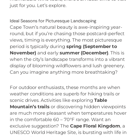
just for you. Let’s explore.
Ideal Seasons for Picturesque Landscaping
Cape Town’s natural beauty is awe-inspiring year-
round, but if you’re chasing those postcard-perfect
views, timing is everything. The most picturesque
period is typically during
spring (September to
November)
and early
summer (December)
. This is
when the city’s landscape transforms into a vibrant
display of blooming wildflowers and lush greenery.
Can you imagine anything more breathtaking?
For outdoor enthusiasts, these months are when
weather conditions are superb for hiking trails or
scenic drives. Activities like exploring
Table
Mountain’s trails
or discovering hidden viewpoints
are much more pleasant when temperatures hover
in the comfortable 60 – 70°F range. Want an
exclusive suggestion? The
Cape Floral Kingdom
, a
UNESCO World Heritage Site, is bursting with life in