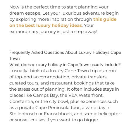
Now is the perfect time to start planning your
dream escape. Let your luxurious adventure begin
by exploring more inspiration through
this guide
on the best luxury holiday ideas
. Your
extraordinary journey is just a step away!
Frequently Asked Questions About Luxury Holidays Cape
Town
What does a luxury holiday in Cape Town usually include?
I usually think of a luxury Cape Town trip as a mix
of top-end accommodation, private transfers,
curated tours, and restaurant bookings that take
the stress out of planning. It often includes stays in
places like Camps Bay, the V&A Waterfront,
Constantia, or the city bowl, plus experiences such
as a private Cape Peninsula tour, a wine day in
Stellenbosch or Franschhoek, and scenic helicopter
or sunset cruises if you want to go bigger.