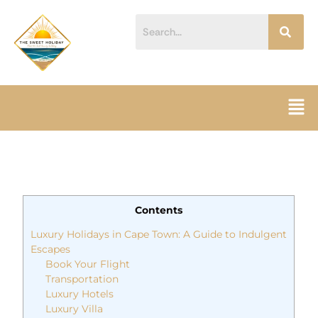
Skip
content
to
content
Men
Contents
Luxury Holidays in Cape Town: A Guide to Indulgent
Escapes
Book Your Flight
Transportation
Luxury Hotels
Luxury Villa