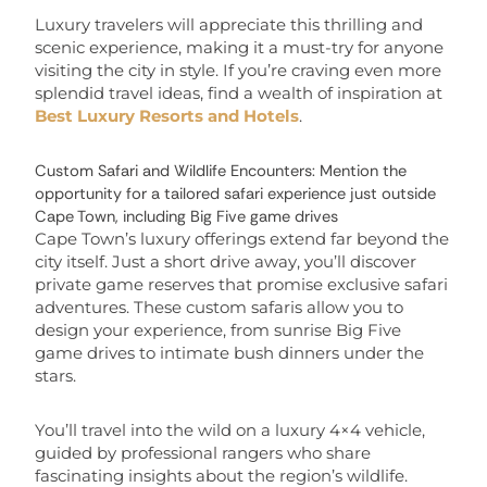
Luxury travelers will appreciate this thrilling and
scenic experience, making it a must-try for anyone
visiting the city in style. If you’re craving even more
splendid travel ideas, find a wealth of inspiration at
Best Luxury Resorts and Hotels
.
Custom Safari and Wildlife Encounters: Mention the
opportunity for a tailored safari experience just outside
Cape Town, including Big Five game drives
Cape Town’s luxury offerings extend far beyond the
city itself. Just a short drive away, you’ll discover
private game reserves that promise exclusive safari
adventures. These custom safaris allow you to
design your experience, from sunrise Big Five
game drives to intimate bush dinners under the
stars.
You’ll travel into the wild on a luxury 4×4 vehicle,
guided by professional rangers who share
fascinating insights about the region’s wildlife.