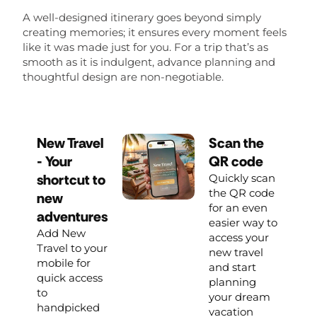
A well-designed itinerary goes beyond simply
creating memories; it ensures every moment feels
like it was made just for you. For a trip that’s as
smooth as it is indulgent, advance planning and
thoughtful design are non-negotiable.
New Travel
Scan the
- Your
QR code
shortcut to
Quickly scan
the QR code
new
for an even
adventures
easier way to
Add New
access your
Travel to your
new travel
mobile for
and start
quick access
planning
to
your dream
handpicked
vacation