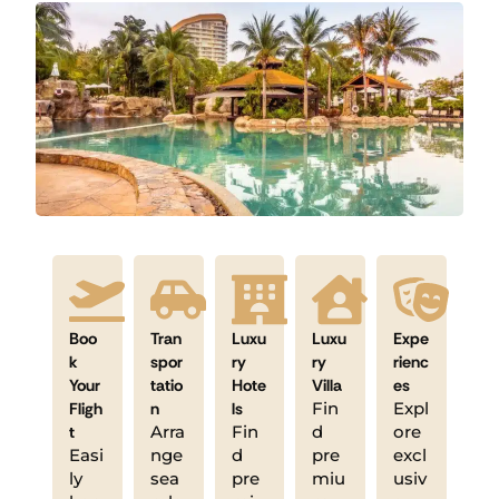
Boo
Tran
Luxu
Luxu
Expe
k
spor
ry
ry
rienc
Your
tatio
Hote
Villa
es
Fligh
n
ls
Fin
Expl
t
Arra
Fin
d
ore
Easi
nge
d
pre
excl
ly
sea
pre
miu
usiv