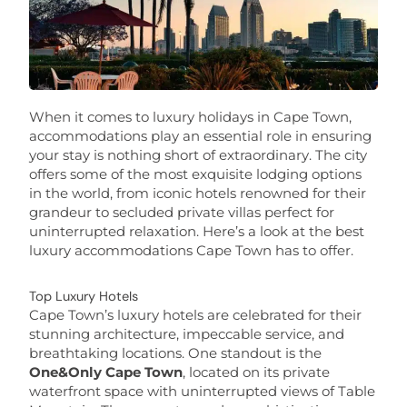
When it comes to luxury holidays in Cape Town,
accommodations play an essential role in ensuring
your stay is nothing short of extraordinary. The city
offers some of the most exquisite lodging options
in the world, from iconic hotels renowned for their
grandeur to secluded private villas perfect for
uninterrupted relaxation. Here’s a look at the best
luxury accommodations Cape Town has to offer.
Top Luxury Hotels
Cape Town’s luxury hotels are celebrated for their
stunning architecture, impeccable service, and
breathtaking locations. One standout is the
One&Only Cape Town
, located on its private
waterfront space with uninterrupted views of Table