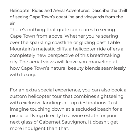
Helicopter Rides and Aerial Adventures: Describe the thrill
of seeing Cape Town’s coastline and vineyards from the
air
There’s nothing that quite compares to seeing
Cape Town from above. Whether you’re soaring
over the sparkling coastline or gliding past Table
Mountain’s majestic cliffs, a helicopter ride offers a
completely new perspective of this breathtaking
city. The aerial views will leave you marveling at
how Cape Town’s natural beauty blends seamlessly
with luxury.
For an extra special experience, you can also book a
custom helicopter tour that combines sightseeing
with exclusive landings at top destinations. Just
imagine touching down at a secluded beach for a
picnic or flying directly to a wine estate for your
next glass of Cabernet Sauvignon. It doesn’t get
more indulgent than that.