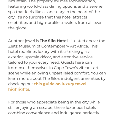
Mountain. The property exudes sophistication,
featuring world-class dining options and a serene
spa that feels like a sanctuary in the heart of the
city. It’s no surprise that this hotel attracts
celebrities and high-profile travelers from all over
the globe.
Another jewel is
The Silo Hotel
, situated above the
Zeitz Museum of Contemporary Art Africa. This
hotel redefines luxury with its striking glass
exterior, upscale décor, and attentive service
tailored to your every need. Guests here can
immerse themselves in Cape Town’s vibrant art
scene while enjoying unparalleled comfort. You can
learn more about The Silo’s indulgent amenities by
checking out
this guide on luxury travel
highlights
.
For those who appreciate being in the city while
still enjoying an escape, these luxurious hotels
combine convenience and indulgence perfectly.