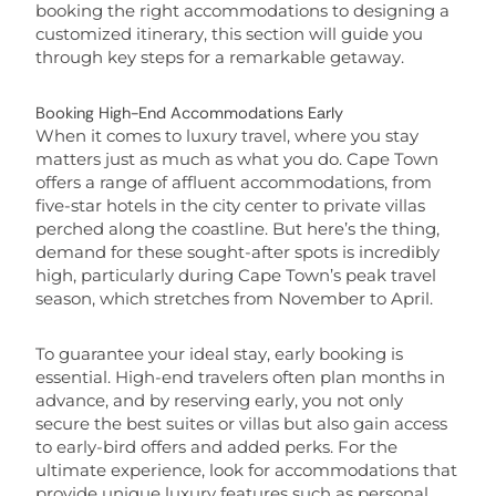
booking the right accommodations to designing a
customized itinerary, this section will guide you
through key steps for a remarkable getaway.
Booking High-End Accommodations Early
When it comes to luxury travel, where you stay
matters just as much as what you do. Cape Town
offers a range of affluent accommodations, from
five-star hotels in the city center to private villas
perched along the coastline. But here’s the thing,
demand for these sought-after spots is incredibly
high, particularly during Cape Town’s peak travel
season, which stretches from November to April.
To guarantee your ideal stay, early booking is
essential. High-end travelers often plan months in
advance, and by reserving early, you not only
secure the best suites or villas but also gain access
to early-bird offers and added perks. For the
ultimate experience, look for accommodations that
provide unique luxury features such as personal