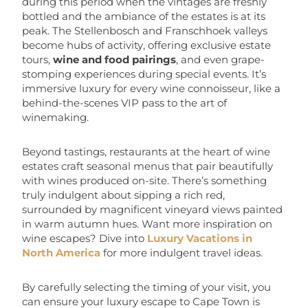
during this period when the vintages are freshly
bottled and the ambiance of the estates is at its
peak. The Stellenbosch and Franschhoek valleys
become hubs of activity, offering exclusive estate
tours,
wine and food pairings
, and even grape-
stomping experiences during special events. It’s
immersive luxury for every wine connoisseur, like a
behind-the-scenes VIP pass to the art of
winemaking.
Beyond tastings, restaurants at the heart of wine
estates craft seasonal menus that pair beautifully
with wines produced on-site. There’s something
truly indulgent about sipping a rich red,
surrounded by magnificent vineyard views painted
in warm autumn hues. Want more inspiration on
wine escapes? Dive into
Luxury Vacations in
North America
for more indulgent travel ideas.
By carefully selecting the timing of your visit, you
can ensure your luxury escape to Cape Town is