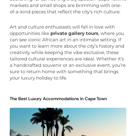
markets and small shops are brimming with one-
of-a-kind pieces that reflect the city’s rich culture.
Art and culture enthusiasts will fall in love with
opportunities like
private gallery tours
, where you
can see iconic African art in an intimate setting. If
you want to learn more about the city’s history and
creativity while keeping the vibe exclusive, these
tailored cultural experiences are ideal. Whether it’s
a handcrafted souvenir or an exclusive event, you’re
sure to return home with something that brings
your luxury holiday to life.
The Best Luxury Accommodations in Cape Town