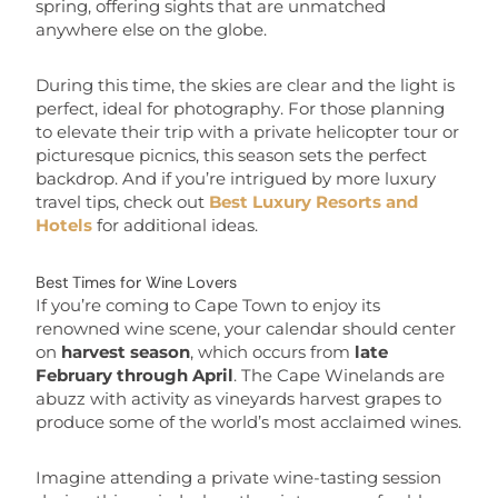
spring, offering sights that are unmatched
anywhere else on the globe.
During this time, the skies are clear and the light is
perfect, ideal for photography. For those planning
to elevate their trip with a private helicopter tour or
picturesque picnics, this season sets the perfect
backdrop. And if you’re intrigued by more luxury
travel tips, check out
Best Luxury Resorts and
Hotels
for additional ideas.
Best Times for Wine Lovers
If you’re coming to Cape Town to enjoy its
renowned wine scene, your calendar should center
on
harvest season
, which occurs from
late
February through April
. The Cape Winelands are
abuzz with activity as vineyards harvest grapes to
produce some of the world’s most acclaimed wines.
Imagine attending a private wine-tasting session