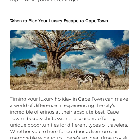
When to Plan Your Luxury Escape to Cape Town
Timing your luxury holiday in Cape Town can make
a world of difference in experiencing the city’s
incredible offerings at their absolute best. Cape
Town’s beauty shifts with the seasons, offering
unique opportunities for different types of travelers.
Whether you’re here for outdoor adventures or
memorable wine tours, there’s an ideal time to visit