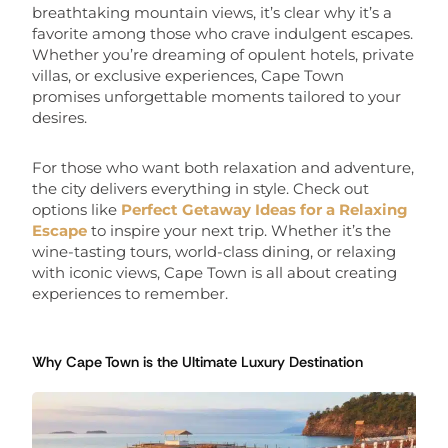
breathtaking mountain views, it’s clear why it’s a
favorite among those who crave indulgent escapes.
Whether you’re dreaming of opulent hotels, private
villas, or exclusive experiences, Cape Town
promises unforgettable moments tailored to your
desires.
For those who want both relaxation and adventure,
the city delivers everything in style. Check out
options like
Perfect Getaway Ideas for a Relaxing
Escape
to inspire your next trip. Whether it’s the
wine-tasting tours, world-class dining, or relaxing
with iconic views, Cape Town is all about creating
experiences to remember.
Why Cape Town is the Ultimate Luxury Destination