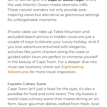
the vast Atlantic Ocean meets dramatic cliffs.
These natural wonders not only provide awe-
inspiring views but also serve as glamorous settings
for unforgettable moments.
Private cable car rides up Table Mountain and
secluded beach picnics in hidden coves are just a
couple of ways to elevate your luxury holiday. And if
you love adventure entwined with elegance,
activities like yacht charters along the coast or
guided safari tours are perfect to immerse yourself
in the beauty of Cape Town. For a deeper dive into
must-see locations, check out
Sightseeing
Adventures
for more travel inspiration.
Exquisite Culinary Scene
Cape Town isn’t just a feast for the eyes, it’s also a
paradise for food and wine lovers. The city boasts a
world-class culinary scene that makes dining an art
form. Savor gourmet dishes crafted from fresh, local