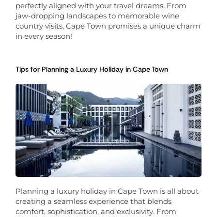
perfectly aligned with your travel dreams. From
jaw-dropping landscapes to memorable wine
country visits, Cape Town promises a unique charm
in every season!
Tips for Planning a Luxury Holiday in Cape Town
Planning a luxury holiday in Cape Town is all about
creating a seamless experience that blends
comfort, sophistication, and exclusivity. From