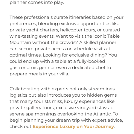
planner comes into play.
These professionals curate itineraries based on your
preferences, blending exclusive opportunities like
private yacht charters, helicopter tours, or curated
wine-tasting events. Want to visit the iconic Table
Mountain without the crowds? A skilled planner
can secure private access or schedule visits at
optimal times. Looking for exclusive dining? You
could end up with a table at a fully-booked
gastronomic gem or even a dedicated chef to
prepare meals in your villa.
Collaborating with experts not only streamlines
logistics but also introduces you to hidden gems
that many tourists miss, luxury experiences like
private gallery tours, exclusive vineyard stays, or
serene spa mornings overlooking the Atlantic. To
begin planning your dream trip with expert advice,
check out
Experience Luxury on Your Journey
.