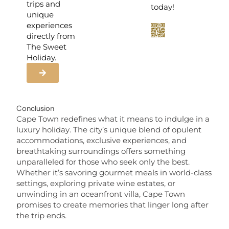
trips and
today!
unique
experiences
directly from
The Sweet
Holiday.
Conclusion
Cape Town redefines what it means to indulge in a
luxury holiday. The city’s unique blend of opulent
accommodations, exclusive experiences, and
breathtaking surroundings offers something
unparalleled for those who seek only the best.
Whether it’s savoring gourmet meals in world-class
settings, exploring private wine estates, or
unwinding in an oceanfront villa, Cape Town
promises to create memories that linger long after
the trip ends.