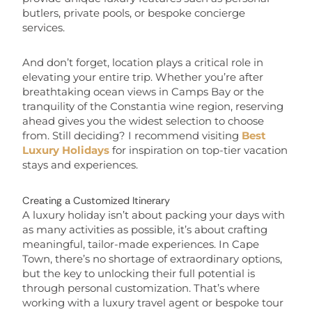
butlers, private pools, or bespoke concierge
services.
And don’t forget, location plays a critical role in
elevating your entire trip. Whether you’re after
breathtaking ocean views in Camps Bay or the
tranquility of the Constantia wine region, reserving
ahead gives you the widest selection to choose
from. Still deciding? I recommend visiting
Best
Luxury Holidays
for inspiration on top-tier vacation
stays and experiences.
Creating a Customized Itinerary
A luxury holiday isn’t about packing your days with
as many activities as possible, it’s about crafting
meaningful, tailor-made experiences. In Cape
Town, there’s no shortage of extraordinary options,
but the key to unlocking their full potential is
through personal customization. That’s where
working with a luxury travel agent or bespoke tour