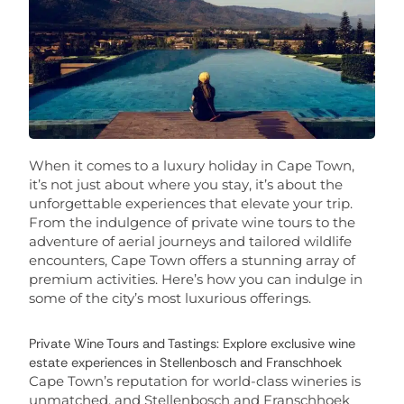
When it comes to a luxury holiday in Cape Town,
it’s not just about where you stay, it’s about the
unforgettable experiences that elevate your trip.
From the indulgence of private wine tours to the
adventure of aerial journeys and tailored wildlife
encounters, Cape Town offers a stunning array of
premium activities. Here’s how you can indulge in
some of the city’s most luxurious offerings.
Private Wine Tours and Tastings: Explore exclusive wine
estate experiences in Stellenbosch and Franschhoek
Cape Town’s reputation for world-class wineries is
unmatched, and Stellenbosch and Franschhoek