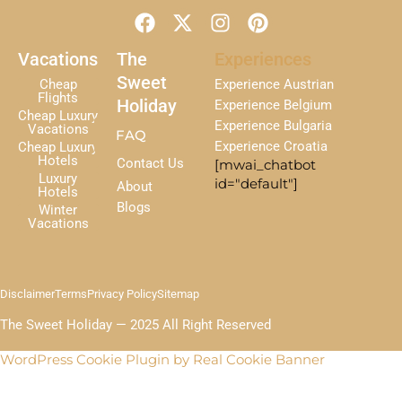
F
X
I
P
a
-
n
i
c
t
s
n
Vacations
The
Experiences
e
w
t
t
Sweet
Cheap
Experience Austrian
b
i
a
e
Flights
Holiday
Experience Belgium
Cheap Luxury
o
t
g
r
Experience Bulgaria
Vacations
FAQ
o
t
r
e
Experience Croatia
Cheap Luxury
k
e
a
s
Hotels
Contact Us
[mwai_chatbot
r
m
t
Luxury
id="default"]
About
Hotels
Blogs
Winter
Vacations
Disclaimer
Terms
Privacy Policy
Sitemap
The Sweet Holiday — 2025 All Right Reserved
WordPress Cookie Plugin by Real Cookie Banner