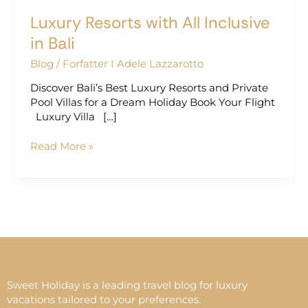
Luxury Resorts with All Inclusive
in Bali
Blog
/
Forfatter I Adele Lazzarotto
Discover Bali’s Best Luxury Resorts and Private
Pool Villas for a Dream Holiday Book Your Flight
Luxury Villa […]
Read More »
Sweet Holiday is a leading travel blog for luxury
vacations tailored to your preferences.