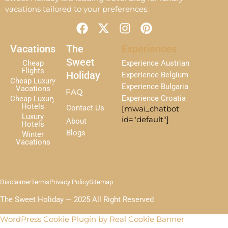
vacations tailored to your preferences.
F
X
I
P
a
-
n
i
c
t
s
n
Vacations
The
Experiences
e
w
t
t
Sweet
Cheap
Experience Austrian
b
i
a
e
Flights
Holiday
Experience Belgium
Cheap Luxury
o
t
g
r
Experience Bulgaria
Vacations
FAQ
o
t
r
e
Experience Croatia
Cheap Luxury
k
e
a
s
Hotels
Contact Us
[mwai_chatbot
r
m
t
Luxury
id="default"]
About
Hotels
Blogs
Winter
Vacations
Disclaimer
Terms
Privacy Policy
Sitemap
The Sweet Holiday — 2025 All Right Reserved
WordPress Cookie Plugin by Real Cookie Banner