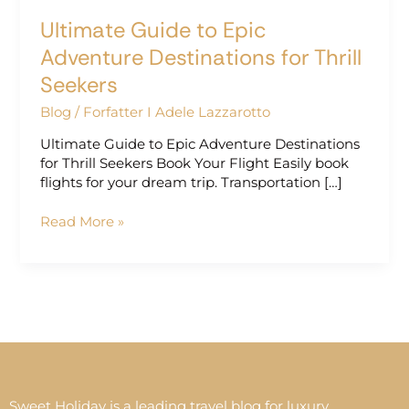
Ultimate Guide to Epic
Adventure Destinations for Thrill
Seekers
Blog
/
Forfatter I Adele Lazzarotto
Ultimate Guide to Epic Adventure Destinations
for Thrill Seekers Book Your Flight Easily book
flights for your dream trip. Transportation […]
Read More »
Sweet Holiday is a leading travel blog for luxury