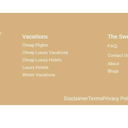
r
Vacations
The Swe
Cheap Flights
FAQ
Cheap Luxury Vacations
Contact U
Cheap Luxury Hotels
About
Luxury Hotels
Blogs
Winter Vacations
Disclaimer
Terms
Privacy Pol