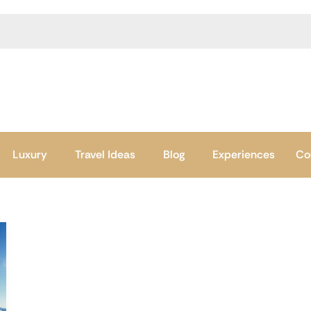
Luxury
Travel Ideas
Blog
Experiences
Co