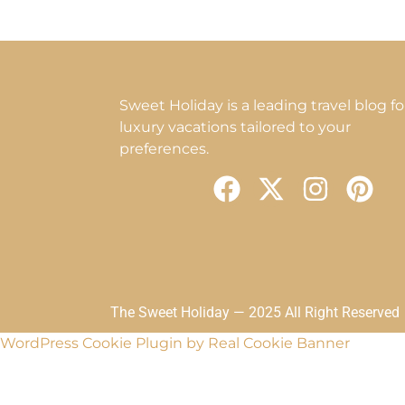
Sweet Holiday is a leading travel blog fo
luxury vacations tailored to your
preferences.
F
X
I
P
a
-
n
i
c
t
s
n
e
w
t
t
b
i
a
e
o
t
g
r
The Sweet Holiday — 2025 All Right Reserved
o
t
r
e
WordPress Cookie Plugin by Real Cookie Banner
k
e
a
s
r
m
t