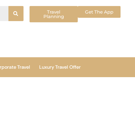
Travel
Get The App
Planning
rporate Travel
Luxury Travel Offer