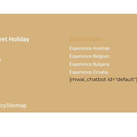
et Holiday
Experiences
Experience Austrian
Experience Belgium
s
Experience Bulgaria
Experience Croatia
[mwai_chatbot id="default"
icy
Sitemap