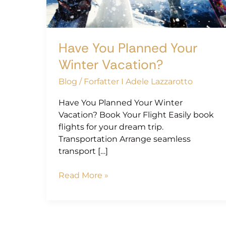
Vacation?
Have You Planned Your
Winter Vacation?
Blog
/
Forfatter I Adele Lazzarotto
Have You Planned Your Winter
Vacation? Book Your Flight Easily book
flights for your dream trip.
Transportation Arrange seamless
transport […]
Read More »