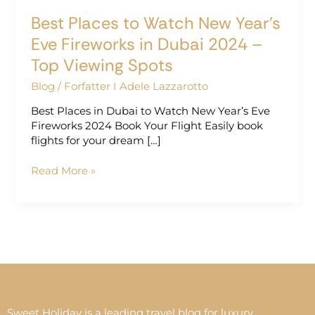
2024
Best Places to Watch New Year’s
–
Top
Eve Fireworks in Dubai 2024 –
Viewing
Top Viewing Spots
Spots
Blog
/
Forfatter I Adele Lazzarotto
Best Places in Dubai to Watch New Year’s Eve
Fireworks 2024 Book Your Flight Easily book
flights for your dream […]
Read More »
Sweet Holiday is a leading travel blog for luxury