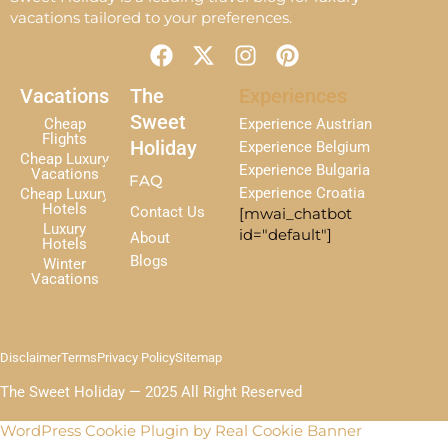
vacations tailored to your preferences.
F
X
I
P
a
-
n
i
c
t
s
n
Vacations
The
Experiences
e
w
t
t
Sweet
Cheap
Experience Austrian
b
i
a
e
Flights
Holiday
Experience Belgium
Cheap Luxury
o
t
g
r
Experience Bulgaria
Vacations
FAQ
o
t
r
e
Experience Croatia
Cheap Luxury
k
e
a
s
Hotels
Contact Us
[mwai_chatbot
r
m
t
Luxury
id="default"]
About
Hotels
Blogs
Winter
Vacations
Disclaimer
Terms
Privacy Policy
Sitemap
The Sweet Holiday — 2025 All Right Reserved
WordPress Cookie Plugin by Real Cookie Banner