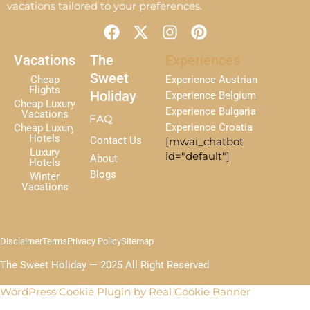
vacations tailored to your preferences.
F
X
I
P
a
-
n
i
c
t
s
n
Vacations
The
Experiences
e
w
t
t
Sweet
Cheap
Experience Austrian
b
i
a
e
Flights
Holiday
Experience Belgium
Cheap Luxury
o
t
g
r
Experience Bulgaria
Vacations
FAQ
o
t
r
e
Experience Croatia
Cheap Luxury
k
e
a
s
Hotels
Contact Us
[mwai_chatbot
r
m
t
Luxury
id="default"]
About
Hotels
Blogs
Winter
Vacations
Disclaimer
Terms
Privacy Policy
Sitemap
The Sweet Holiday — 2025 All Right Reserved
WordPress Cookie Plugin by Real Cookie Banner