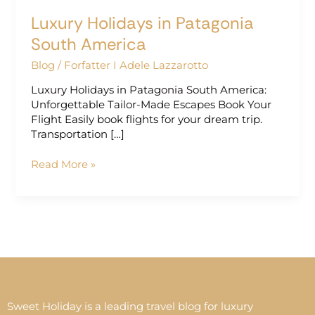
Luxury Holidays in Patagonia
South America
Blog
/
Forfatter I Adele Lazzarotto
Luxury Holidays in Patagonia South America:
Unforgettable Tailor-Made Escapes Book Your
Flight Easily book flights for your dream trip.
Transportation […]
Read More »
Sweet Holiday is a leading travel blog for luxury