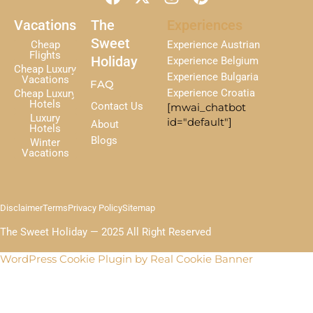
a
-
n
i
c
t
s
n
Vacations
The
Experiences
e
w
t
t
Sweet
Cheap
Experience Austrian
b
i
a
e
Flights
Holiday
Experience Belgium
Cheap Luxury
o
t
g
r
Experience Bulgaria
Vacations
FAQ
o
t
r
e
Experience Croatia
Cheap Luxury
k
e
a
s
Hotels
Contact Us
[mwai_chatbot
r
m
t
Luxury
id="default"]
About
Hotels
Blogs
Winter
Vacations
Disclaimer
Terms
Privacy Policy
Sitemap
The Sweet Holiday — 2025 All Right Reserved
WordPress Cookie Plugin by Real Cookie Banner