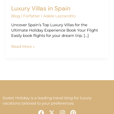
Luxury Villas in Spain
Blog
/
Forfatter I Adele Lazzarotto
Uncover Spain’s Top Luxury Villas for the
Ultimate Holiday Experience Book Your Flight
Easily book flights for your dream trip. […]
Read More »
Sweet Holiday is a leading travel blog for luxury
vacations tailored to your preferences.
F
X
I
P