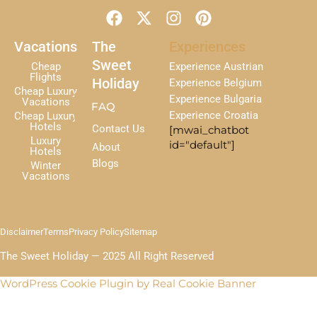
F
X
I
P
a
-
n
i
c
t
s
n
Vacations
The
Experiences
e
w
t
t
Sweet
Cheap
Experience Austrian
b
i
a
e
Flights
Holiday
Experience Belgium
Cheap Luxury
o
t
g
r
Experience Bulgaria
Vacations
FAQ
o
t
r
e
Experience Croatia
Cheap Luxury
k
e
a
s
Hotels
Contact Us
[mwai_chatbot
r
m
t
Luxury
id="default"]
About
Hotels
Blogs
Winter
Vacations
Disclaimer
Terms
Privacy Policy
Sitemap
The Sweet Holiday — 2025 All Right Reserved
WordPress Cookie Plugin by Real Cookie Banner