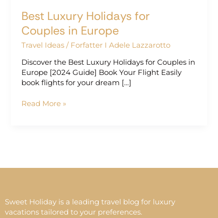
Best Luxury Holidays for
Couples in Europe
Travel Ideas
/
Forfatter I Adele Lazzarotto
Discover the Best Luxury Holidays for Couples in
Europe [2024 Guide] Book Your Flight Easily
book flights for your dream […]
Read More »
Sweet Holiday is a leading travel blog for luxury
vacations tailored to your preferences.