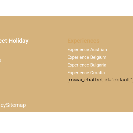
et Holiday
Experiences
Experience Austrian
Experience Belgium
s
Experience Bulgaria
Experience Croatia
[mwai_chatbot id="default"
icy
Sitemap