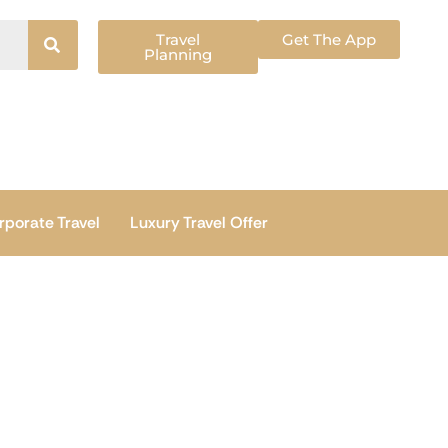
Travel
Get The App
Planning
rporate Travel
Luxury Travel Offer