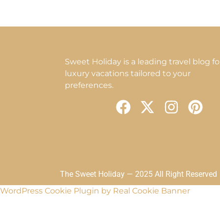
Sweet Holiday is a leading travel blog fo
luxury vacations tailored to your
preferences.
F
X
I
P
a
-
n
i
c
t
s
n
e
w
t
t
b
i
a
e
o
t
g
r
The Sweet Holiday — 2025 All Right Reserved
o
t
r
e
WordPress Cookie Plugin by Real Cookie Banner
k
e
a
s