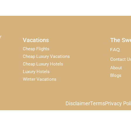
r
Vacations
The Swe
Cheap Flights
FAQ
Cheap Luxury Vacations
Contact U
Cheap Luxury Hotels
About
Luxury Hotels
Blogs
Winter Vacations
Disclaimer
Terms
Privacy Pol