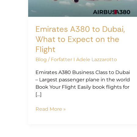
to
Expect
on
the
Emirates A380 to Dubai,
Flight
What to Expect on the
Flight
Blog
/
Forfatter I Adele Lazzarotto
Emirates A380 Business Class to Dubai
– Largest passenger plane in the world
Book Your Flight Easily book flights for
[…]
Read More »