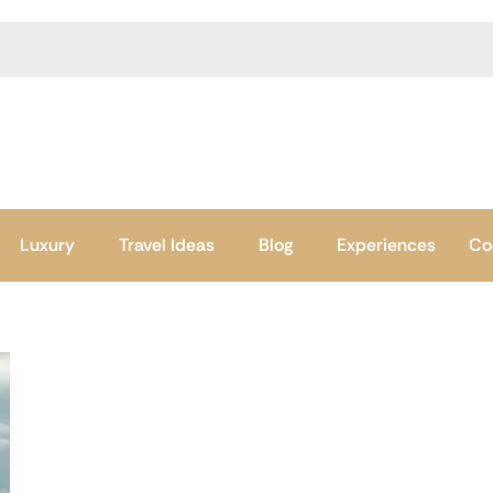
Luxury
Travel Ideas
Blog
Experiences
Co