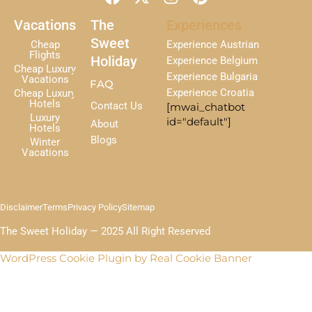
a
-
n
i
c
t
s
n
Vacations
The
Experiences
e
w
t
t
Sweet
Cheap
Experience Austrian
b
i
a
e
Flights
Holiday
Experience Belgium
Cheap Luxury
o
t
g
r
Experience Bulgaria
Vacations
FAQ
o
t
r
e
Experience Croatia
Cheap Luxury
k
e
a
s
Hotels
Contact Us
[mwai_chatbot
r
m
t
Luxury
id="default"]
About
Hotels
Blogs
Winter
Vacations
Disclaimer
Terms
Privacy Policy
Sitemap
The Sweet Holiday — 2025 All Right Reserved
WordPress Cookie Plugin by Real Cookie Banner