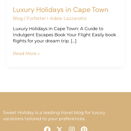
Luxury Holidays in Cape Town
Blog
/
Forfatter I Adele Lazzarotto
Luxury Holidays in Cape Town: A Guide to
Indulgent Escapes Book Your Flight Easily book
flights for your dream trip. […]
Read More »
Sweet Holiday is a leading travel blog for luxury
vacations tailored to your preferences.
F
X
I
P