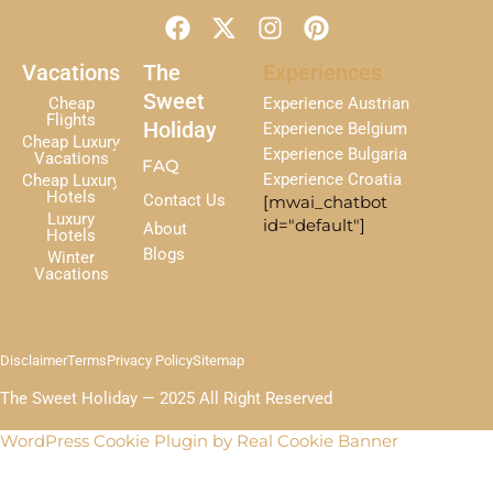
F
X
I
P
a
-
n
i
c
t
s
n
Vacations
The
Experiences
e
w
t
t
Sweet
Cheap
Experience Austrian
b
i
a
e
Flights
Holiday
Experience Belgium
Cheap Luxury
o
t
g
r
Experience Bulgaria
Vacations
FAQ
o
t
r
e
Experience Croatia
Cheap Luxury
k
e
a
s
Hotels
Contact Us
[mwai_chatbot
r
m
t
Luxury
id="default"]
About
Hotels
Blogs
Winter
Vacations
Disclaimer
Terms
Privacy Policy
Sitemap
The Sweet Holiday — 2025 All Right Reserved
WordPress Cookie Plugin by Real Cookie Banner