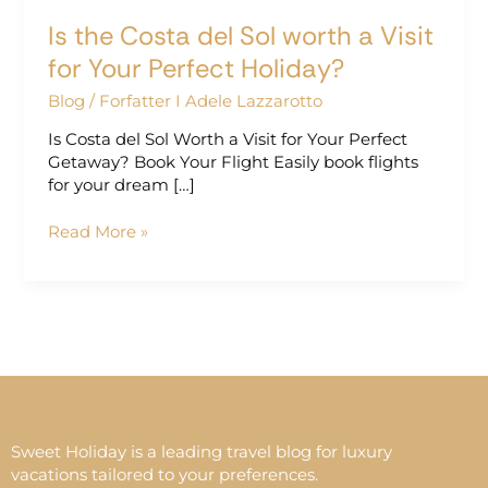
Perfect
Is the Costa del Sol worth a Visit
Holiday?
for Your Perfect Holiday?
Blog
/
Forfatter I Adele Lazzarotto
Is Costa del Sol Worth a Visit for Your Perfect
Getaway? Book Your Flight Easily book flights
for your dream […]
Read More »
Sweet Holiday is a leading travel blog for luxury
vacations tailored to your preferences.