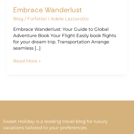
Embrace Wanderlust
Blog
/
Forfatter I Adele Lazzarotto
Embrace Wanderlust: Your Guide to Global
Adventure Book Your Flight Easily book flights
for your dream trip. Transportation Arrange
seamless […]
Read More »
Sweet Holiday is a leading travel blog for luxury
vacations tailored to your preferences.