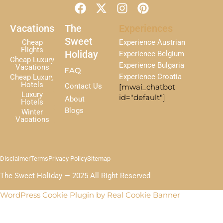
F
X
I
P
a
-
n
i
c
t
s
n
Vacations
The
Experiences
e
w
t
t
Sweet
Cheap
Experience Austrian
b
i
a
e
Flights
Holiday
Experience Belgium
Cheap Luxury
o
t
g
r
Experience Bulgaria
Vacations
FAQ
o
t
r
e
Experience Croatia
Cheap Luxury
k
e
a
s
Hotels
Contact Us
[mwai_chatbot
r
m
t
Luxury
id="default"]
About
Hotels
Blogs
Winter
Vacations
Disclaimer
Terms
Privacy Policy
Sitemap
The Sweet Holiday — 2025 All Right Reserved
WordPress Cookie Plugin by Real Cookie Banner