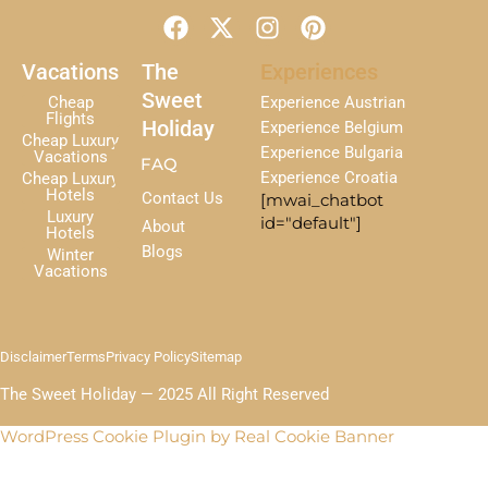
F
X
I
P
a
-
n
i
c
t
s
n
Vacations
The
Experiences
e
w
t
t
Sweet
Cheap
Experience Austrian
b
i
a
e
Flights
Holiday
Experience Belgium
Cheap Luxury
o
t
g
r
Experience Bulgaria
Vacations
FAQ
o
t
r
e
Experience Croatia
Cheap Luxury
k
e
a
s
Hotels
Contact Us
[mwai_chatbot
r
m
t
Luxury
id="default"]
About
Hotels
Blogs
Winter
Vacations
Disclaimer
Terms
Privacy Policy
Sitemap
The Sweet Holiday — 2025 All Right Reserved
WordPress Cookie Plugin by Real Cookie Banner