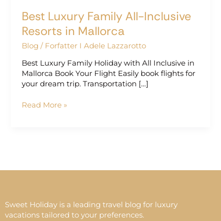
Best Luxury Family All-Inclusive
Resorts in Mallorca
Blog
/
Forfatter I Adele Lazzarotto
Best Luxury Family Holiday with All Inclusive in
Mallorca Book Your Flight Easily book flights for
your dream trip. Transportation […]
Read More »
Sweet Holiday is a leading travel blog for luxury
vacations tailored to your preferences.