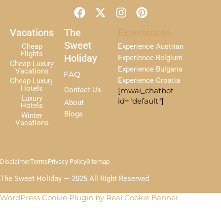
F
X
I
P
a
-
n
i
c
t
s
n
Vacations
The
Experiences
e
w
t
t
Sweet
Cheap
Experience Austrian
b
i
a
e
Flights
Holiday
Experience Belgium
Cheap Luxury
o
t
g
r
Experience Bulgaria
Vacations
FAQ
o
t
r
e
Experience Croatia
Cheap Luxury
k
e
a
s
Hotels
Contact Us
[mwai_chatbot
r
m
t
Luxury
id="default"]
About
Hotels
Blogs
Winter
Vacations
Disclaimer
Terms
Privacy Policy
Sitemap
The Sweet Holiday — 2025 All Right Reserved
WordPress Cookie Plugin by Real Cookie Banner