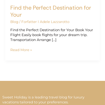
Find the Perfect Destination for
Your
Blog
/
Forfatter I Adele Lazzarotto
Find the Perfect Destination for Your Book Your
Flight Easily book flights for your dream trip.
Transportation Arrange […]
Read More »
Sweet Holiday is a leading travel blog for luxury
vacations tailored to your preferences.