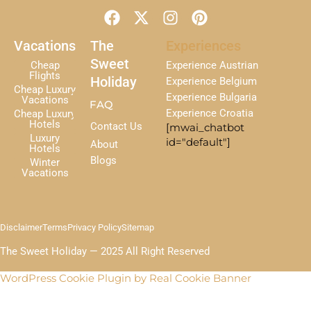
F
X
I
P
a
-
n
i
c
t
s
n
Vacations
The
Experiences
e
w
t
t
Sweet
Cheap
Experience Austrian
b
i
a
e
Flights
Holiday
Experience Belgium
Cheap Luxury
o
t
g
r
Experience Bulgaria
Vacations
FAQ
o
t
r
e
Experience Croatia
Cheap Luxury
k
e
a
s
Hotels
Contact Us
[mwai_chatbot
r
m
t
Luxury
id="default"]
About
Hotels
Blogs
Winter
Vacations
Disclaimer
Terms
Privacy Policy
Sitemap
The Sweet Holiday — 2025 All Right Reserved
WordPress Cookie Plugin by Real Cookie Banner