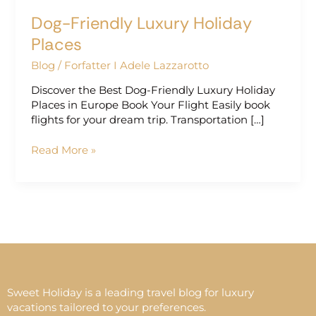
Dog-Friendly Luxury Holiday
Places
Blog
/
Forfatter I Adele Lazzarotto
Discover the Best Dog-Friendly Luxury Holiday
Places in Europe Book Your Flight Easily book
flights for your dream trip. Transportation […]
Read More »
Sweet Holiday is a leading travel blog for luxury
vacations tailored to your preferences.