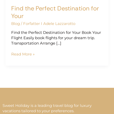
Find the Perfect Destination for
Your
Blog
/
Forfatter I Adele Lazzarotto
Find the Perfect Destination for Your Book Your
Flight Easily book flights for your dream trip.
Transportation Arrange […]
Read More »
Sweet Holiday is a leading travel blog for luxury
vacations tailored to your preferences.