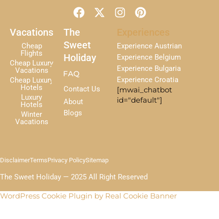
F
X
I
P
a
-
n
i
c
t
s
n
Vacations
The
Experiences
e
w
t
t
Sweet
Cheap
Experience Austrian
b
i
a
e
Flights
Holiday
Experience Belgium
Cheap Luxury
o
t
g
r
Experience Bulgaria
Vacations
FAQ
o
t
r
e
Experience Croatia
Cheap Luxury
k
e
a
s
Hotels
Contact Us
[mwai_chatbot
r
m
t
Luxury
id="default"]
About
Hotels
Blogs
Winter
Vacations
Disclaimer
Terms
Privacy Policy
Sitemap
The Sweet Holiday — 2025 All Right Reserved
WordPress Cookie Plugin by Real Cookie Banner