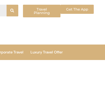
Travel
Get The App
Planning
rporate Travel
Luxury Travel Offer