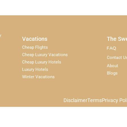
r
Vacations
The Swe
Cheap Flights
FAQ
Cheap Luxury Vacations
Contact U
Cheap Luxury Hotels
About
Luxury Hotels
Blogs
Winter Vacations
Disclaimer
Terms
Privacy Pol