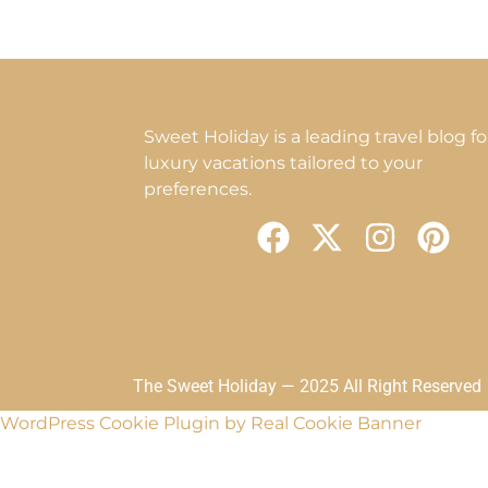
Sweet Holiday is a leading travel blog fo
luxury vacations tailored to your
preferences.
F
X
I
P
a
-
n
i
c
t
s
n
e
w
t
t
b
i
a
e
o
t
g
r
The Sweet Holiday — 2025 All Right Reserved
o
t
r
e
WordPress Cookie Plugin by Real Cookie Banner
k
e
a
s