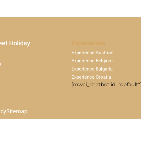
et Holiday
Experiences
Experience Austrian
Experience Belgium
s
Experience Bulgaria
Experience Croatia
[mwai_chatbot id="default"
icy
Sitemap