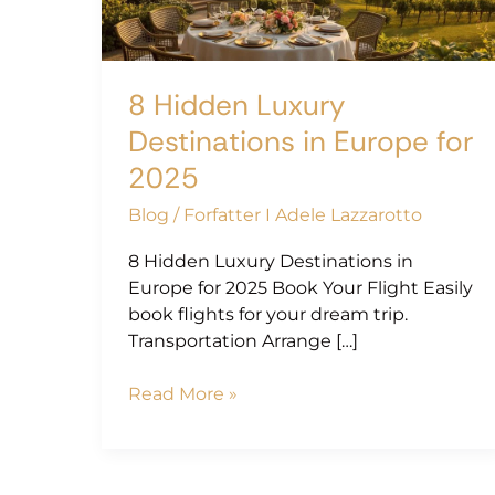
Europe
for
2025
8 Hidden Luxury
Destinations in Europe for
2025
Blog
/
Forfatter I Adele Lazzarotto
8 Hidden Luxury Destinations in
Europe for 2025 Book Your Flight Easily
book flights for your dream trip.
Transportation Arrange […]
Read More »