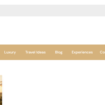
Luxury
Travel Ideas
Blog
Experiences
Co