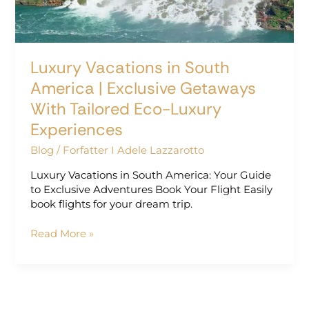
Getaways
With
Tailored
Eco-
Luxury Vacations in South
Luxury
Experiences
America | Exclusive Getaways
With Tailored Eco-Luxury
Experiences
Blog
/
Forfatter I Adele Lazzarotto
Luxury Vacations in South America: Your Guide
to Exclusive Adventures Book Your Flight Easily
book flights for your dream trip.
Read More »