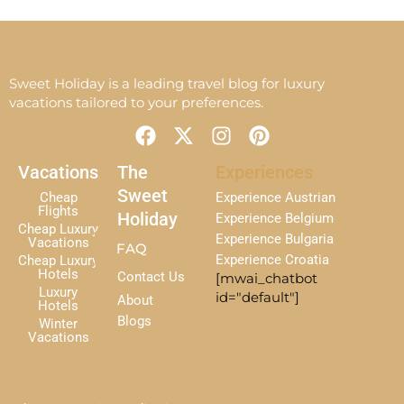
Sweet Holiday is a leading travel blog for luxury
vacations tailored to your preferences.
F
X
I
P
a
-
n
i
c
t
s
n
Vacations
The
Experiences
e
w
t
t
Sweet
Cheap
Experience Austrian
b
i
a
e
Flights
Holiday
Experience Belgium
Cheap Luxury
o
t
g
r
Experience Bulgaria
Vacations
FAQ
o
t
r
e
Experience Croatia
Cheap Luxury
k
e
a
s
Hotels
Contact Us
[mwai_chatbot
r
m
t
Luxury
id="default"]
About
Hotels
Blogs
Winter
Vacations