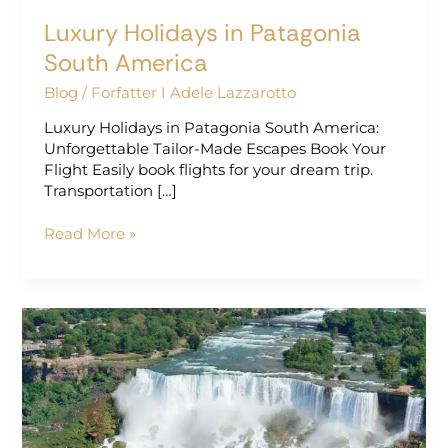
Luxury Holidays in Patagonia
South America
Blog
/
Forfatter I Adele Lazzarotto
Luxury Holidays in Patagonia South America:
Unforgettable Tailor-Made Escapes Book Your
Flight Easily book flights for your dream trip.
Transportation […]
Read More »
Luxury
Vacations
in
South
America
|
Exclusive