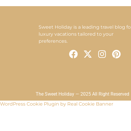
Sweet Holiday is a leading travel blog fo
luxury vacations tailored to your
preferences.
F
X
I
P
a
-
n
i
c
t
s
n
e
w
t
t
b
i
a
e
o
t
g
r
The Sweet Holiday — 2025 All Right Reserved
o
t
r
e
WordPress Cookie Plugin by Real Cookie Banner
k
e
a
s
r
m
t