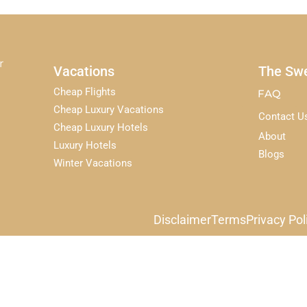
r
Vacations
The Swe
Cheap Flights
FAQ
Cheap Luxury Vacations
Contact U
Cheap Luxury Hotels
About
Luxury Hotels
Blogs
Winter Vacations
Disclaimer
Terms
Privacy Pol