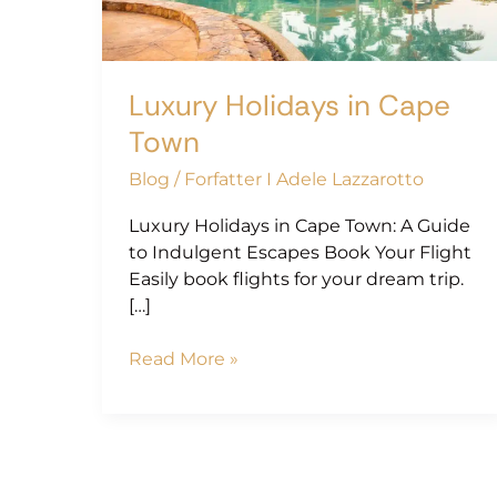
Luxury Holidays in Cape
Town
Blog
/
Forfatter I Adele Lazzarotto
Luxury Holidays in Cape Town: A Guide
to Indulgent Escapes Book Your Flight
Easily book flights for your dream trip.
[…]
Read More »