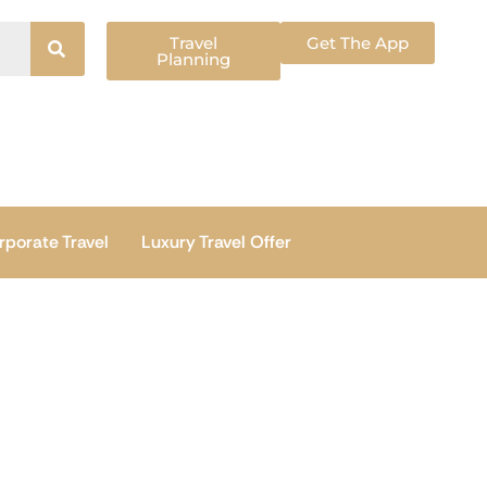
Travel
Get The App
Planning
rporate Travel
Luxury Travel Offer