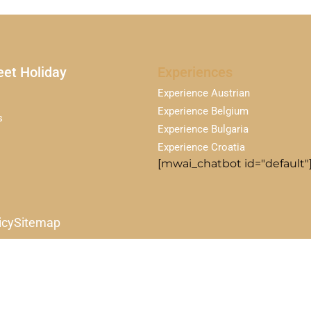
et Holiday
Experiences
Experience Austrian
Experience Belgium
s
Experience Bulgaria
Experience Croatia
[mwai_chatbot id="default"
icy
Sitemap