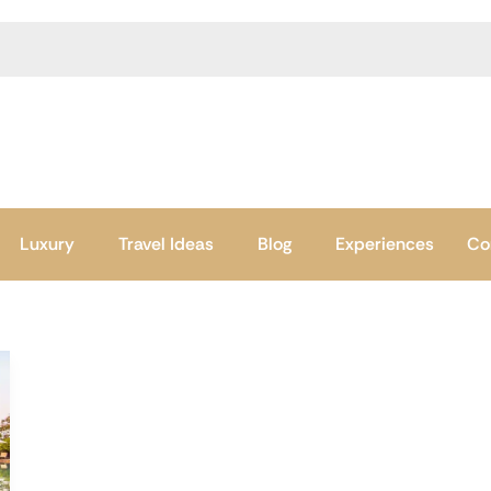
Luxury
Travel Ideas
Blog
Experiences
Co