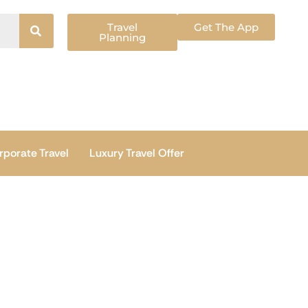
Travel
Get The App
Planning
rporate Travel
Luxury Travel Offer