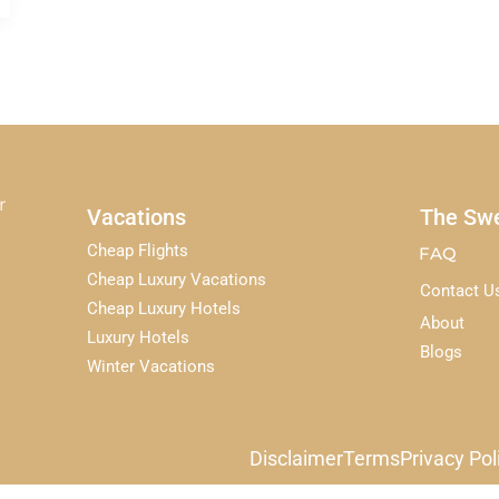
r
Vacations
The Swe
Cheap Flights
FAQ
Cheap Luxury Vacations
Contact U
Cheap Luxury Hotels
About
Luxury Hotels
Blogs
Winter Vacations
Disclaimer
Terms
Privacy Pol