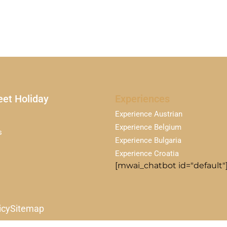
et Holiday
Experiences
Experience Austrian
Experience Belgium
s
Experience Bulgaria
Experience Croatia
[mwai_chatbot id="default"
icy
Sitemap