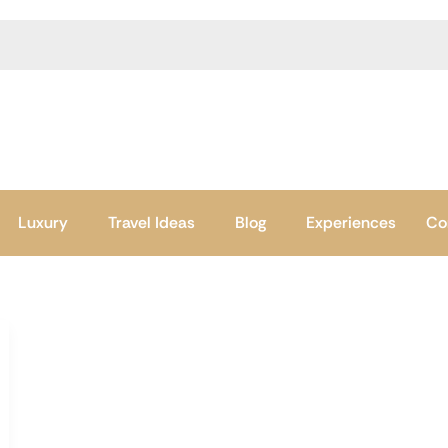
Luxury
Travel Ideas
Blog
Experiences
Co