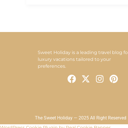
Sweet Holiday is a leading travel blog fo
luxury vacations tailored to your
preferences.
F
X
I
P
a
-
n
i
c
t
s
n
e
w
t
t
b
i
a
e
o
t
g
r
The Sweet Holiday — 2025 All Right Reserved
WordPress Cookie Plugin by Real Cookie Banner