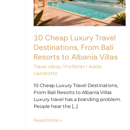
Destinations,
From
Bali
Resorts
to
10 Cheap Luxury Travel
Albania
Villas
Destinations, From Bali
Resorts to Albania Villas
Travel Ideas
/
Forfatter I Adele
Lazzarotto
10 Cheap Luxury Travel Destinations,
From Bali Resorts to Albania Villas
Luxury travel has a branding problem.
People hear the […]
Read More »