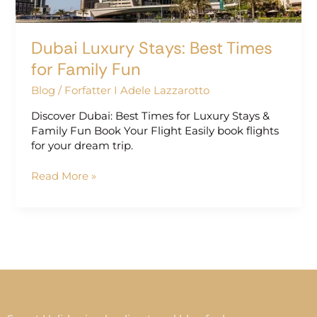
Dubai Luxury Stays: Best Times
for Family Fun
Blog
/
Forfatter I Adele Lazzarotto
Discover Dubai: Best Times for Luxury Stays &
Family Fun Book Your Flight Easily book flights
for your dream trip.
Read More »