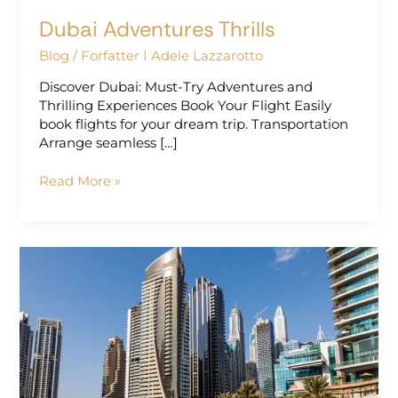
Dubai Adventures Thrills
Blog
/
Forfatter I Adele Lazzarotto
Discover Dubai: Must-Try Adventures and
Thrilling Experiences Book Your Flight Easily
book flights for your dream trip. Transportation
Arrange seamless […]
Read More »
Dubai
Luxury
Stays:
Best
Times
for
Family
Fun