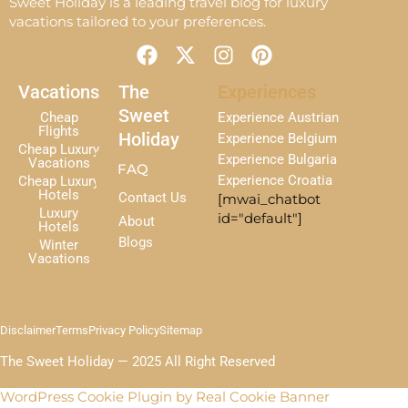
Sweet Holiday is a leading travel blog for luxury
vacations tailored to your preferences.
F
X
I
P
a
-
n
i
c
t
s
n
Vacations
The
Experiences
e
w
t
t
Sweet
Cheap
Experience Austrian
b
i
a
e
Flights
Holiday
Experience Belgium
Cheap Luxury
o
t
g
r
Experience Bulgaria
Vacations
FAQ
o
t
r
e
Experience Croatia
Cheap Luxury
k
e
a
s
Hotels
Contact Us
[mwai_chatbot
r
m
t
Luxury
id="default"]
About
Hotels
Blogs
Winter
Vacations
Disclaimer
Terms
Privacy Policy
Sitemap
The Sweet Holiday — 2025 All Right Reserved
WordPress Cookie Plugin by Real Cookie Banner