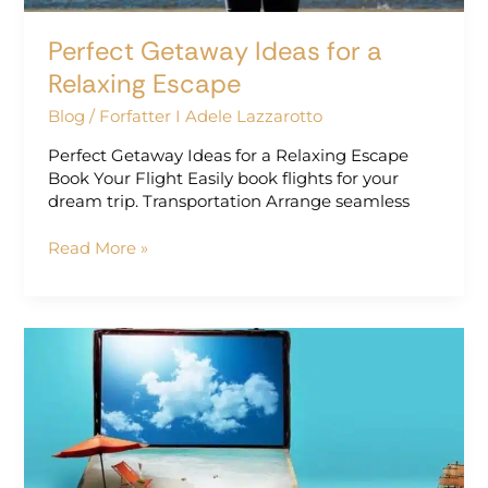
Perfect Getaway Ideas for a
Relaxing Escape
Blog
/
Forfatter I Adele Lazzarotto
Perfect Getaway Ideas for a Relaxing Escape
Book Your Flight Easily book flights for your
dream trip. Transportation Arrange seamless
Read More »
Dreamy
Vacation
Ideas
for
Every
Season