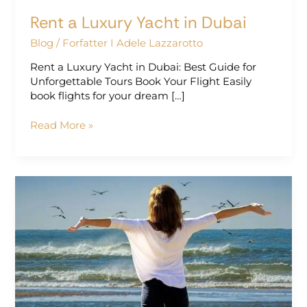
Rent a Luxury Yacht in Dubai
Blog
/
Forfatter I Adele Lazzarotto
Rent a Luxury Yacht in Dubai: Best Guide for
Unforgettable Tours Book Your Flight Easily
book flights for your dream […]
Read More »
Perfect
Getaway
Ideas
for
a
Relaxing
Escape