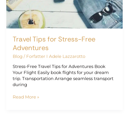
Adventures
Travel Tips for Stress-Free
Adventures
Blog
/
Forfatter I Adele Lazzarotto
Stress-Free Travel Tips for Adventures Book
Your Flight Easily book flights for your dream
trip. Transportation Arrange seamless transport
during
Read More »